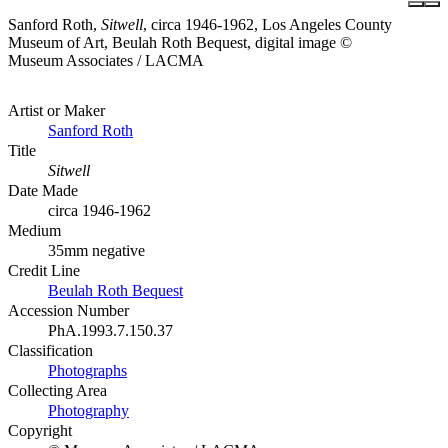
Sanford Roth,
Sitwell
, circa 1946-1962, Los Angeles County
Museum of Art, Beulah Roth Bequest, digital image ©
Museum Associates / LACMA
Artist or Maker
Sanford Roth
Title
Sitwell
Date Made
circa 1946-1962
Medium
35mm negative
Credit Line
Beulah Roth Bequest
Accession Number
PhA.1993.7.150.37
Classification
Photographs
Collecting Area
Photography
Copyright