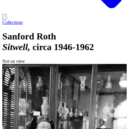
Collections
Sanford Roth
Sitwell
circa 1946-1962
Not on view