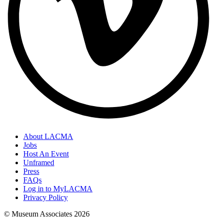
About LACMA
Jobs
Host An Event
Unframed
Press
FAQs
Log in to MyLACMA
Privacy Policy
© Museum Associates
2026