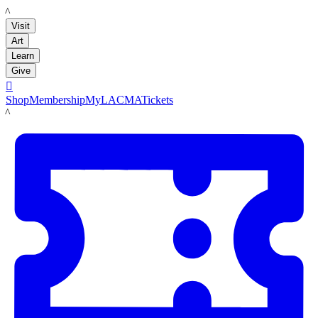
LACMA
Visit
Art
Learn
Give

Shop
Membership
MyLACMA
Tickets
LACMA