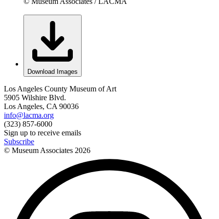
© Museum Associates / LACMA
Download Images
Los Angeles County Museum of Art
5905 Wilshire Blvd.
Los Angeles, CA 90036
info@lacma.org
(323) 857-6000
Sign up to receive emails
Subscribe
© Museum Associates
2026