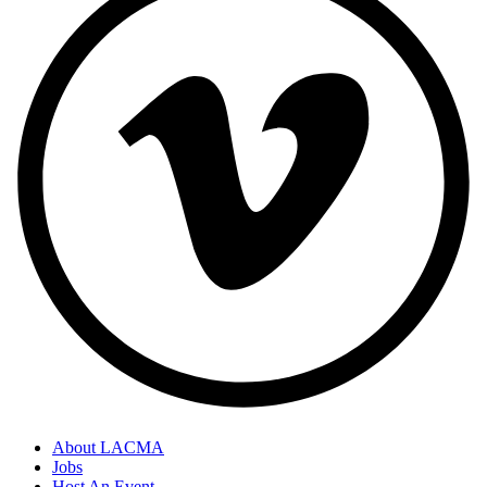
About LACMA
Jobs
Host An Event