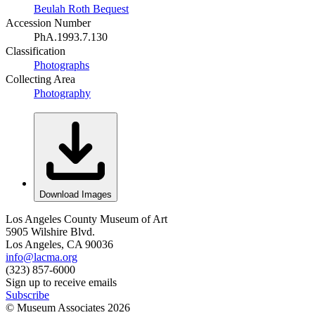
Beulah Roth Bequest
Accession Number
PhA.1993.7.130
Classification
Photographs
Collecting Area
Photography
Download Images
Los Angeles County Museum of Art
5905 Wilshire Blvd.
Los Angeles, CA 90036
info@lacma.org
(323) 857-6000
Sign up to receive emails
Subscribe
© Museum Associates
2026