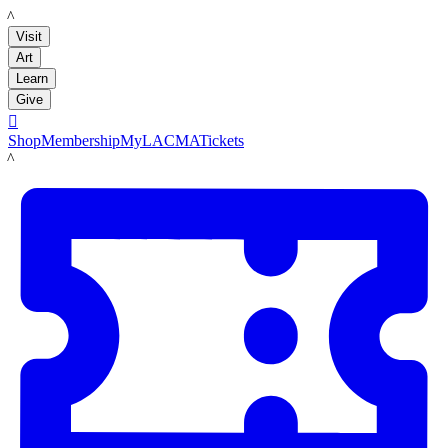
LACMA
Visit
Art
Learn
Give

Shop
Membership
MyLACMA
Tickets
LACMA