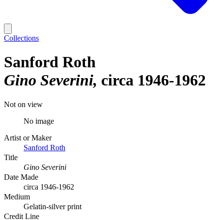
Collections
Sanford Roth
Gino Severini
circa 1946-1962
Not on view
No image
Artist or Maker
Sanford Roth
Title
Gino Severini
Date Made
circa 1946-1962
Medium
Gelatin-silver print
Credit Line