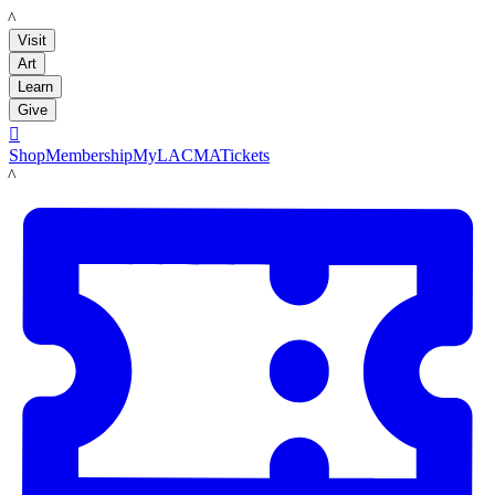
LACMA
Visit
Art
Learn
Give

Shop
Membership
MyLACMA
Tickets
LACMA