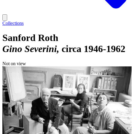
Collections
Sanford Roth
Gino Severini
circa 1946-1962
Not on view