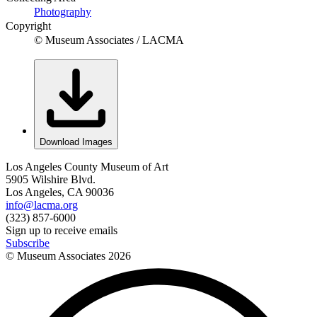
Photography
Copyright
© Museum Associates / LACMA
Download Images
Los Angeles County Museum of Art
5905 Wilshire Blvd.
Los Angeles, CA 90036
info@lacma.org
(323) 857-6000
Sign up to receive emails
Subscribe
© Museum Associates
2026