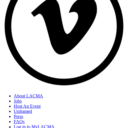
About LACMA
Jobs
Host An Event
Unframed
Press
FAQs
Log in to MyLACMA