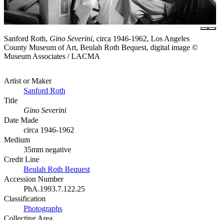
Sanford Roth,
Gino Severini
, circa 1946-1962, Los Angeles
County Museum of Art, Beulah Roth Bequest, digital image ©
Museum Associates / LACMA
Artist or Maker
Sanford Roth
Title
Gino Severini
Date Made
circa 1946-1962
Medium
35mm negative
Credit Line
Beulah Roth Bequest
Accession Number
PhA.1993.7.122.25
Classification
Photographs
Collecting Area