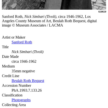
Sanford Roth,
Nick Simbari (Tivoli)
, circa 1946-1962, Los
Angeles County Museum of Art, Beulah Roth Bequest, digital
image © Museum Associates / LACMA
Artist or Maker
Sanford Roth
Title
Nick Simbari (Tivoli)
Date Made
circa 1946-1962
Medium
35mm negative
Credit Line
Beulah Roth Bequest
Accession Number
PhA.1993.7.133.26
Classification
Photographs
Collecting Area