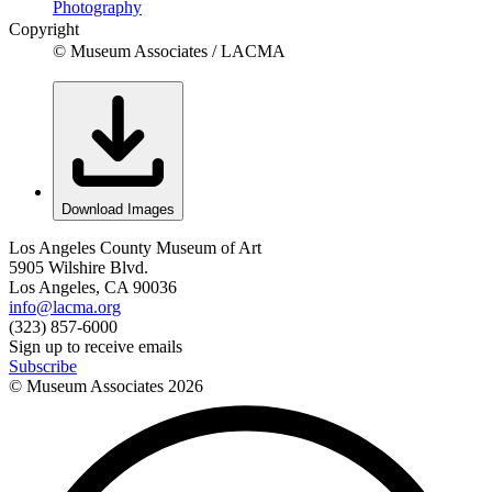
Photography
Copyright
© Museum Associates / LACMA
Download Images
Los Angeles County Museum of Art
5905 Wilshire Blvd.
Los Angeles, CA 90036
info@lacma.org
(323) 857-6000
Sign up to receive emails
Subscribe
© Museum Associates
2026