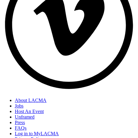
About LACMA
Jobs
Host An Event
Unframed
Press
FAQs
Log in to MyLACMA