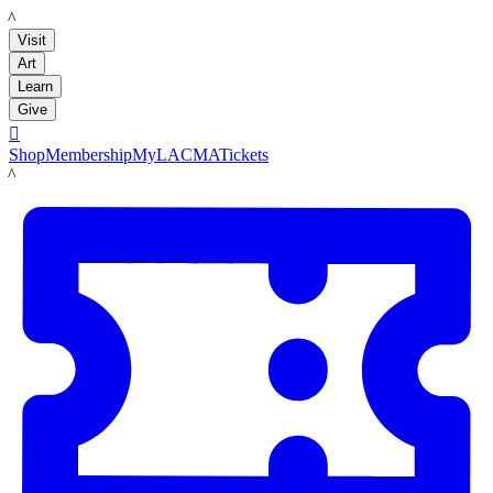
LACMA
Visit
Art
Learn
Give

Shop
Membership
MyLACMA
Tickets
LACMA