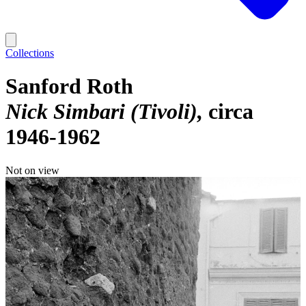
Collections
Sanford Roth
Nick Simbari (Tivoli)
circa
1946-1962
Not on view