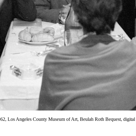
1962, Los Angeles County Museum of Art, Beulah Roth Bequest, digi