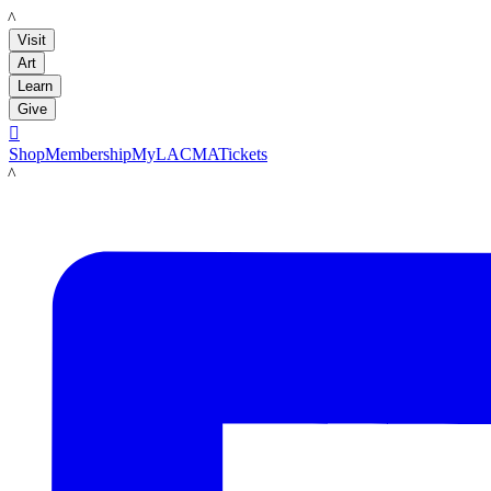
LACMA
Visit
Art
Learn
Give

Shop
Membership
MyLACMA
Tickets
LACMA