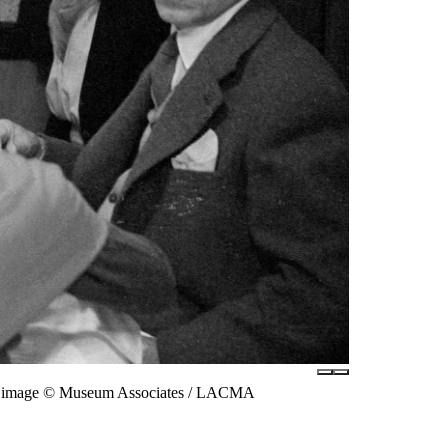
tal image © Museum Associates / LACMA