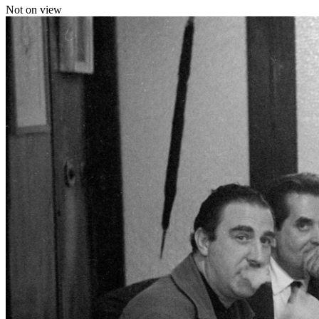
Not on view