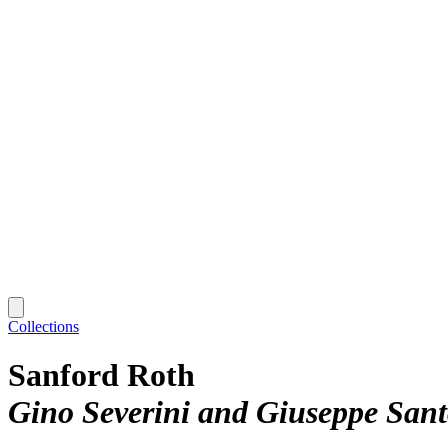
Collections
Sanford Roth
Gino Severini and Giuseppe San