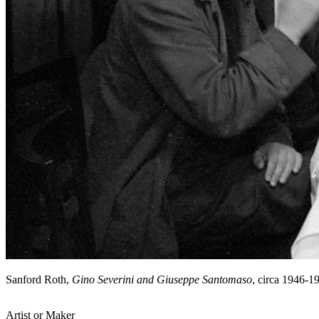
Sanford Roth,
Gino Severini and Giuseppe Santomaso
, circa 1946-
Artist or Maker