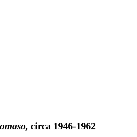
tomaso
circa 1946-1962