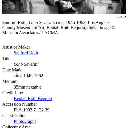
Sanford Roth,
Gino Severini
, circa 1946-1962, Los Angeles
County Museum of Art, Beulah Roth Bequest, digital image ©
Museum Associates / LACMA
Artist or Maker
Sanford Roth
Title
Gino Severini
Date Made
circa 1946-1962
Medium
35mm negative
Credit Line
Beulah Roth Bequest
Accession Number
PhA.1993.7.122.39
Classification
Photographs
Collecting Area