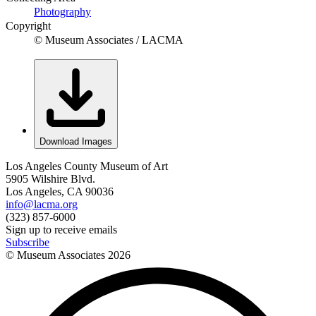
Photography
Copyright
© Museum Associates / LACMA
Download Images
Los Angeles County Museum of Art
5905 Wilshire Blvd.
Los Angeles, CA 90036
info@lacma.org
(323) 857-6000
Sign up to receive emails
Subscribe
© Museum Associates
2026