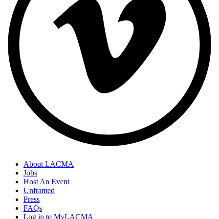
About LACMA
Jobs
Host An Event
Unframed
Press
FAQs
Log in to MyLACMA