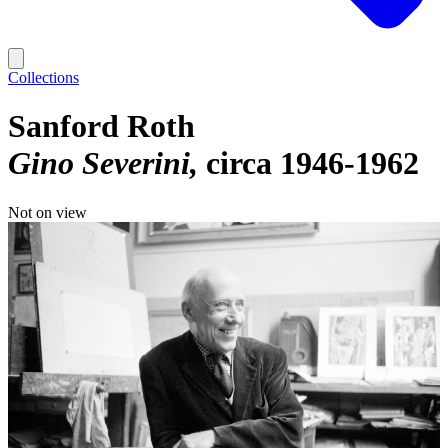
Collections
Sanford Roth
Gino Severini
circa 1946-1962
Not on view