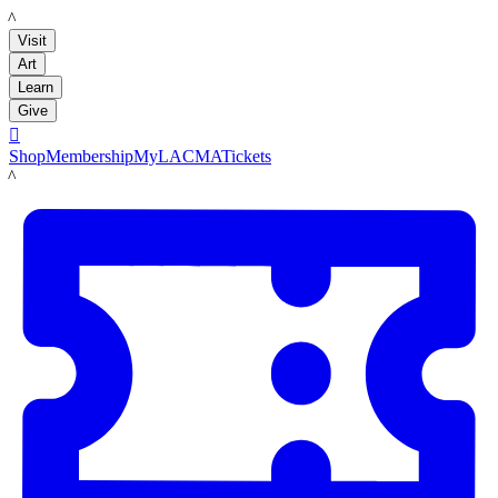
LACMA
Visit
Art
Learn
Give

Shop
Membership
MyLACMA
Tickets
LACMA