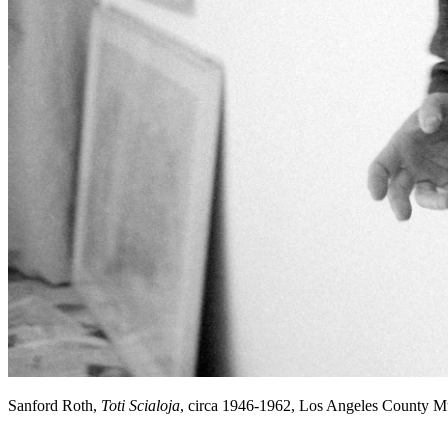
Sanford Roth,
Toti Scialoja
, circa 1946-1962, Los Angeles County 