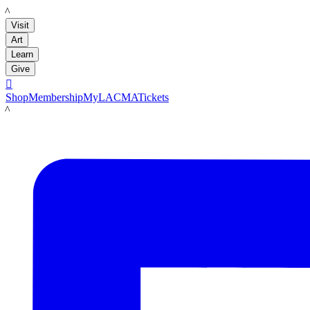
LACMA
Visit
Art
Learn
Give

Shop
Membership
MyLACMA
Tickets
LACMA