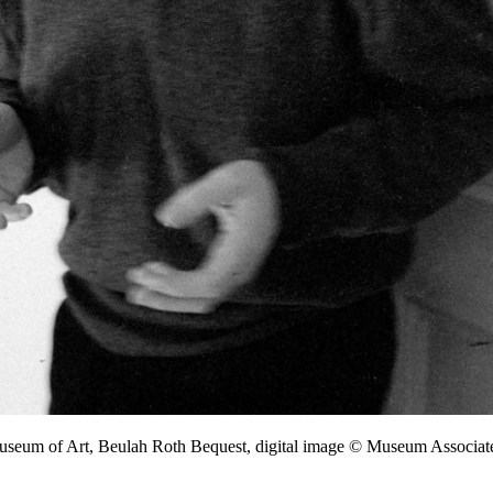
Museum of Art, Beulah Roth Bequest, digital image © Museum Associ