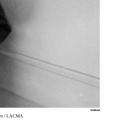
ates / LACMA