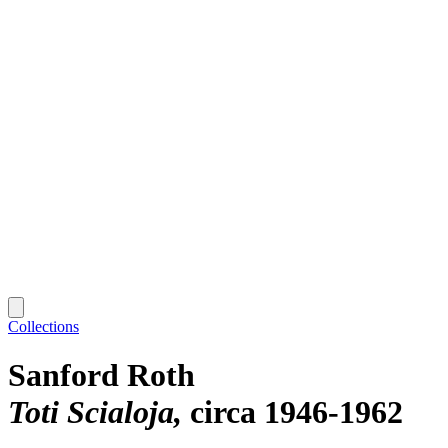
Collections
Sanford Roth
Toti Scialoja
circa 1946-1962