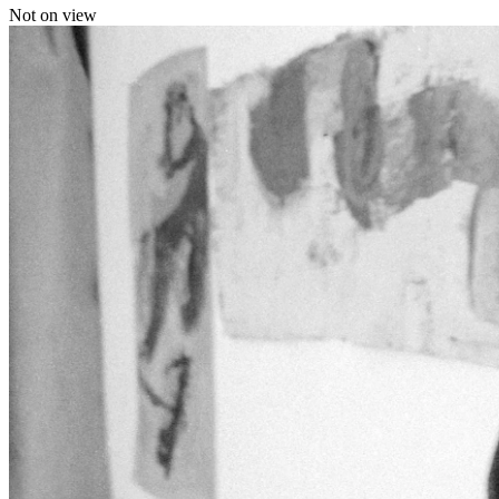
Not on view