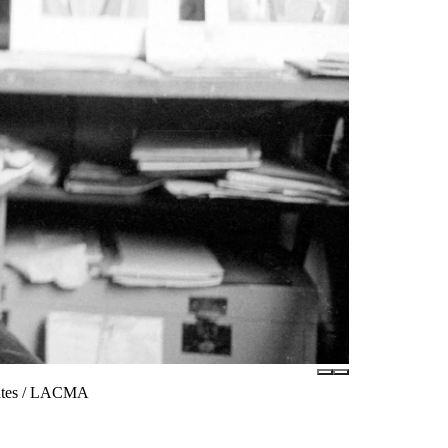
iates / LACMA