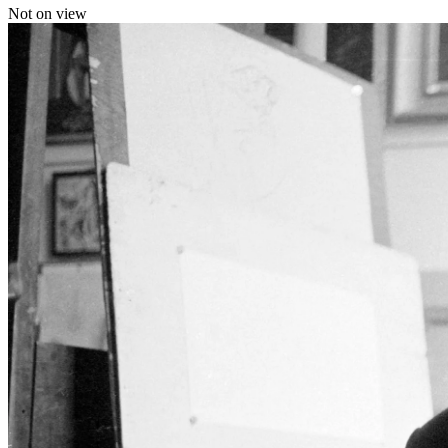
Not on view