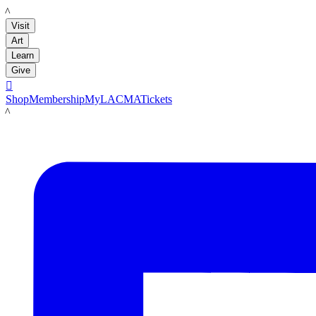
LACMA
Visit
Art
Learn
Give

Shop
Membership
MyLACMA
Tickets
LACMA