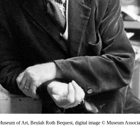
 Museum of Art, Beulah Roth Bequest, digital image © Museum Assoc