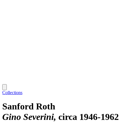
Collections
Sanford Roth
Gino Severini
circa 1946-1962