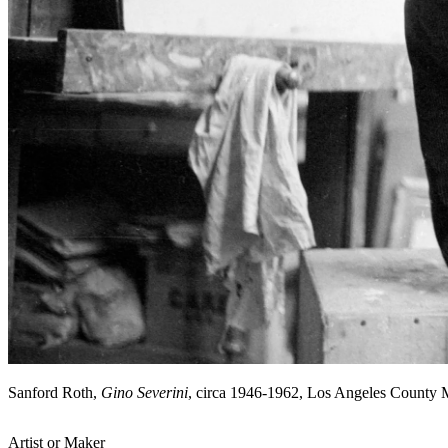
Sanford Roth,
Gino Severini
, circa 1946-1962, Los Angeles County
Artist or Maker