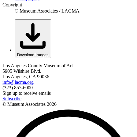
Copyright
© Museum Associates / LACMA
Download Images
Los Angeles County Museum of Art
5905 Wilshire Blvd.
Los Angeles, CA 90036
info@lacma.org
(323) 857-6000
Sign up to receive emails
Subscribe
© Museum Associates
2026