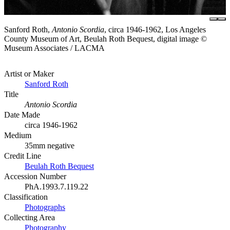
Sanford Roth,
Antonio Scordia
, circa 1946-1962, Los Angeles
County Museum of Art, Beulah Roth Bequest, digital image ©
Museum Associates / LACMA
Artist or Maker
Sanford Roth
Title
Antonio Scordia
Date Made
circa 1946-1962
Medium
35mm negative
Credit Line
Beulah Roth Bequest
Accession Number
PhA.1993.7.119.22
Classification
Photographs
Collecting Area
Photography