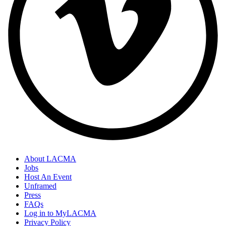
About LACMA
Jobs
Host An Event
Unframed
Press
FAQs
Log in to MyLACMA
Privacy Policy