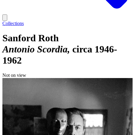
Collections
Sanford Roth
Antonio Scordia
circa 1946-
1962
Not on view