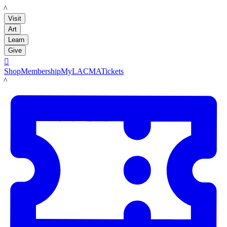
LACMA
Visit
Art
Learn
Give

Shop
Membership
MyLACMA
Tickets
LACMA