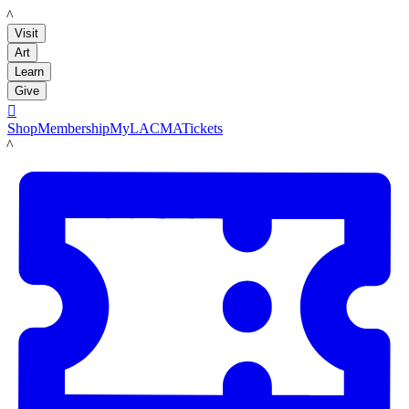
LACMA
Visit
Art
Learn
Give

Shop
Membership
MyLACMA
Tickets
LACMA