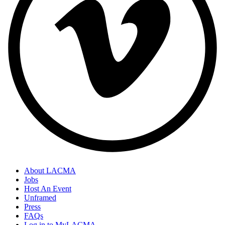
About LACMA
Jobs
Host An Event
Unframed
Press
FAQs
Log in to MyLACMA