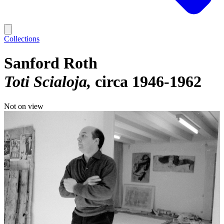
Collections
Sanford Roth
Toti Scialoja
circa 1946-1962
Not on view