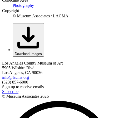
Collecting Area
Photography
Copyright
© Museum Associates / LACMA
Download Images
Los Angeles County Museum of Art
5905 Wilshire Blvd.
Los Angeles, CA 90036
info@lacma.org
(323) 857-6000
Sign up to receive emails
Subscribe
© Museum Associates
2026