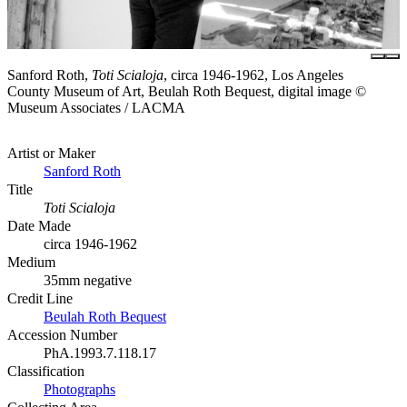
Sanford Roth,
Toti Scialoja
, circa 1946-1962, Los Angeles
County Museum of Art, Beulah Roth Bequest, digital image ©
Museum Associates / LACMA
Artist or Maker
Sanford Roth
Title
Toti Scialoja
Date Made
circa 1946-1962
Medium
35mm negative
Credit Line
Beulah Roth Bequest
Accession Number
PhA.1993.7.118.17
Classification
Photographs