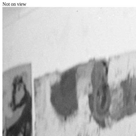
Not on view