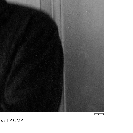
ates / LACMA