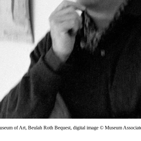
Museum of Art, Beulah Roth Bequest, digital image © Museum Associ