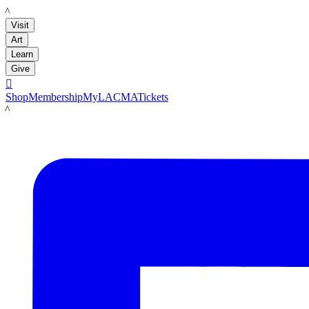
LACMA
Visit
Art
Learn
Give

Shop
Membership
MyLACMA
Tickets
LACMA