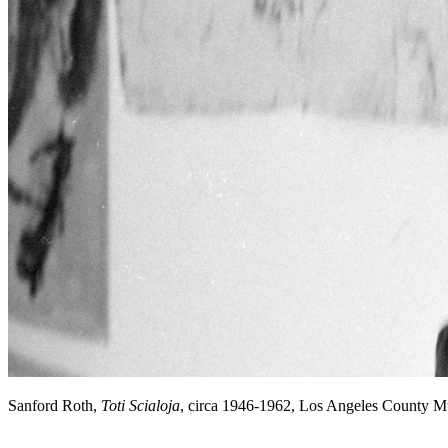
Sanford Roth,
Toti Scialoja
, circa 1946-1962, Los Angeles County 