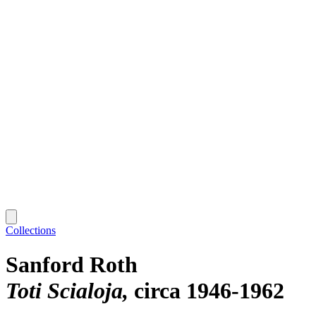
Collections
Sanford Roth
Toti Scialoja
circa 1946-1962