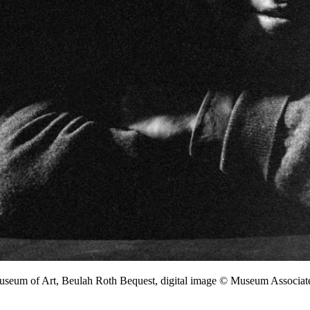
Museum of Art, Beulah Roth Bequest, digital image © Museum Associ