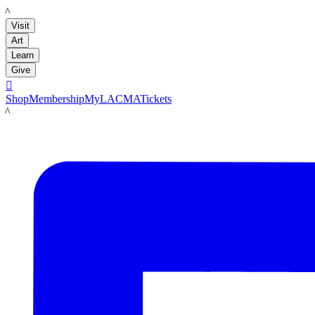
LACMA
Visit
Art
Learn
Give

Shop
Membership
MyLACMA
Tickets
LACMA