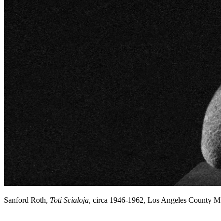
Sanford Roth,
Toti Scialoja
, circa 1946-1962, Los Angeles County 