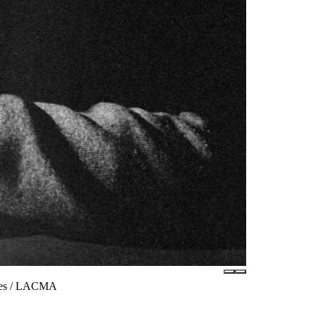
ates / LACMA