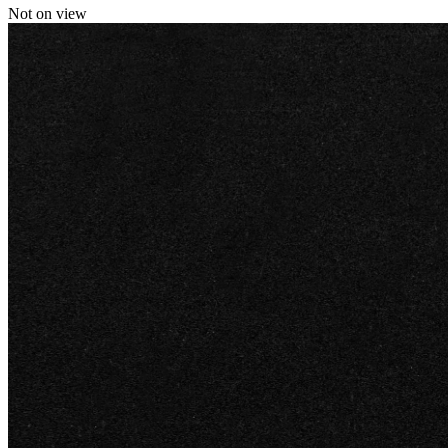
Not on view