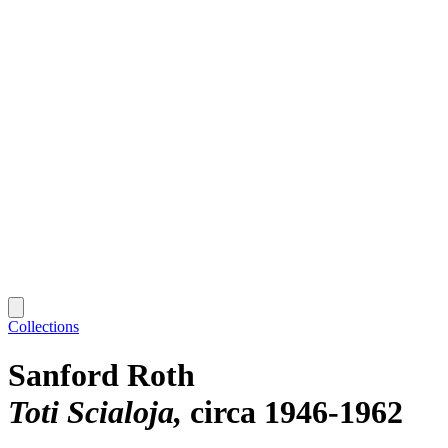
Collections
Sanford Roth
Toti Scialoja
circa 1946-1962