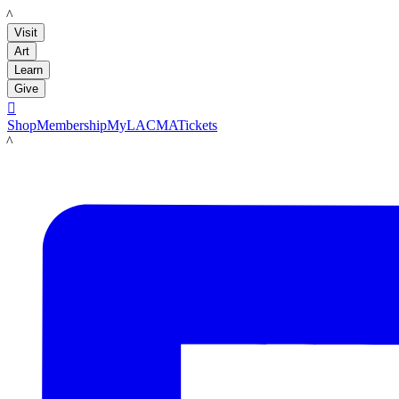
LACMA
Visit
Art
Learn
Give

Shop
Membership
MyLACMA
Tickets
LACMA