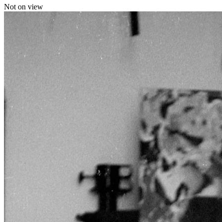
Not on view