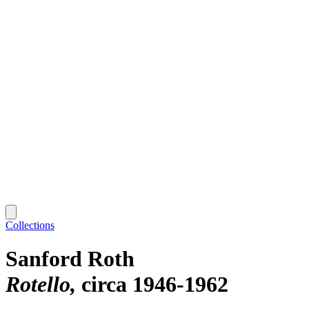
Collections
Sanford Roth
Rotello
circa 1946-1962