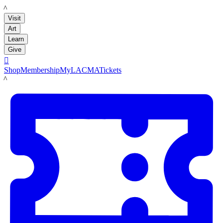
LACMA
Visit
Art
Learn
Give

Shop
Membership
MyLACMA
Tickets
LACMA