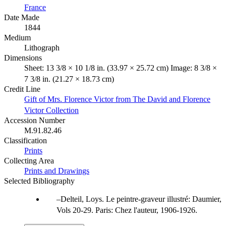
France
Date Made
1844
Medium
Lithograph
Dimensions
Sheet: 13 3/8 × 10 1/8 in. (33.97 × 25.72 cm) Image: 8 3/8 ×
7 3/8 in. (21.27 × 18.73 cm)
Credit Line
Gift of Mrs. Florence Victor from The David and Florence
Victor Collection
Accession Number
M.91.82.46
Classification
Prints
Collecting Area
Prints and Drawings
Selected Bibliography
Delteil, Loys. Le peintre-graveur illustré: Daumier,
Vols 20-29. Paris: Chez l'auteur, 1906-1926.