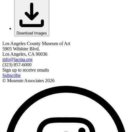
Download Images
Los Angeles County Museum of Art
5905 Wilshire Blvd.
Los Angeles, CA 90036
info@lacma.org
(323) 857-6000
Sign up to receive emails
Subscribe
© Museum Associates
2026