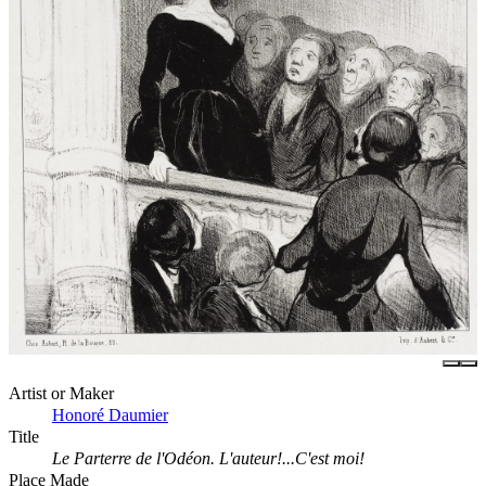
Artist or Maker
Honoré Daumier
Title
Le Parterre de l'Odéon. L'auteur!...C'est moi!
Place Made