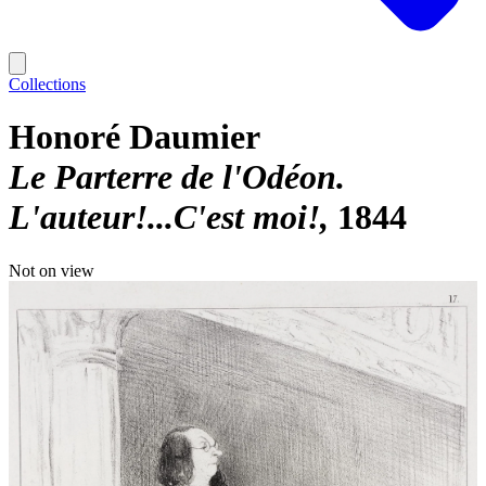
Collections
Honoré Daumier
Le Parterre de l'Odéon.
L'auteur!...C'est moi!
1844
Not on view