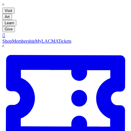
LACMA
Visit
Art
Learn
Give

Shop
Membership
MyLACMA
Tickets
LACMA