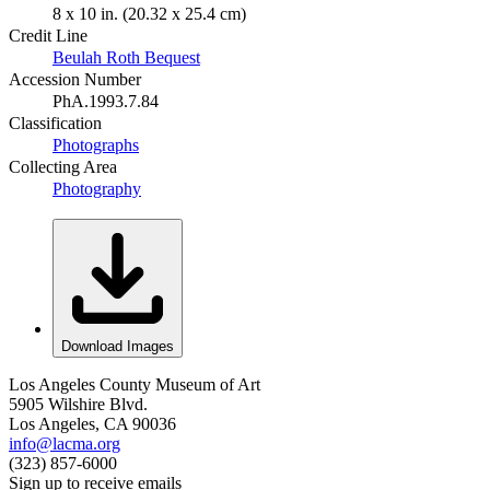
8 x 10 in. (20.32 x 25.4 cm)
Credit Line
Beulah Roth Bequest
Accession Number
PhA.1993.7.84
Classification
Photographs
Collecting Area
Photography
Download Images
Los Angeles County Museum of Art
5905 Wilshire Blvd.
Los Angeles, CA 90036
info@lacma.org
(323) 857-6000
Sign up to receive emails