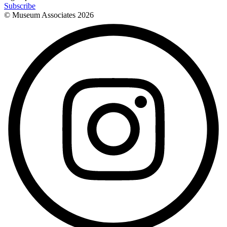
Subscribe
© Museum Associates
2026