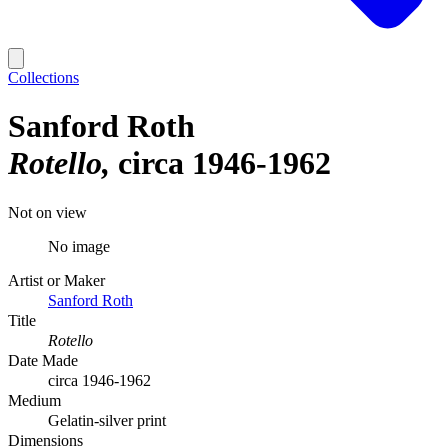
Collections
Sanford Roth
Rotello
circa 1946-1962
Not on view
No image
Artist or Maker
Sanford Roth
Title
Rotello
Date Made
circa 1946-1962
Medium
Gelatin-silver print
Dimensions