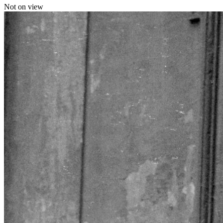
Not on view