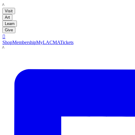
LACMA
Visit
Art
Learn
Give

Shop
Membership
MyLACMA
Tickets
LACMA