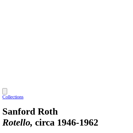
Collections
Sanford Roth
Rotello
circa 1946-1962