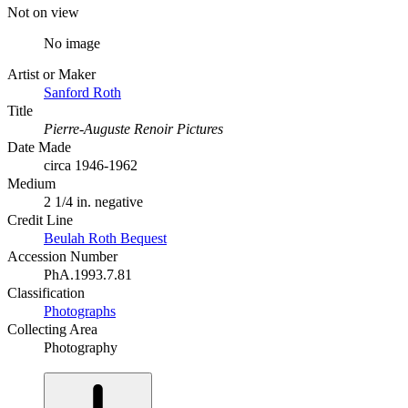
Not on view
No image
Artist or Maker
Sanford Roth
Title
Pierre-Auguste Renoir Pictures
Date Made
circa 1946-1962
Medium
2 1/4 in. negative
Credit Line
Beulah Roth Bequest
Accession Number
PhA.1993.7.81
Classification
Photographs
Collecting Area
Photography