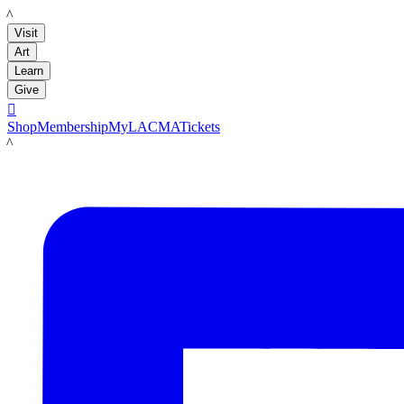
LACMA
Visit
Art
Learn
Give

Shop
Membership
MyLACMA
Tickets
LACMA