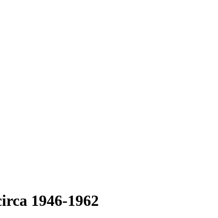
circa 1946-1962