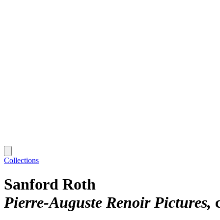
Collections
Sanford Roth
Pierre-Auguste Renoir Pictures