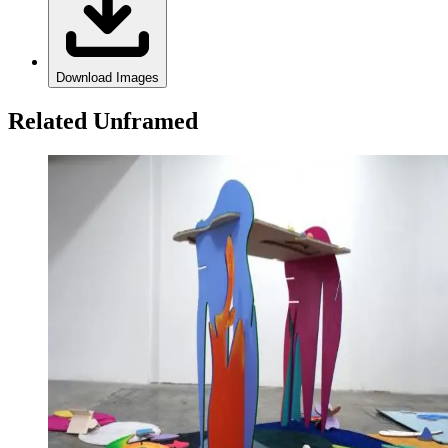
Download Images
Related Unframed