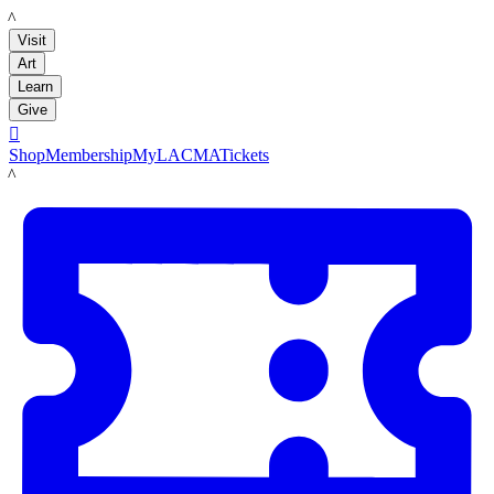
LACMA
Visit
Art
Learn
Give

Shop
Membership
MyLACMA
Tickets
LACMA