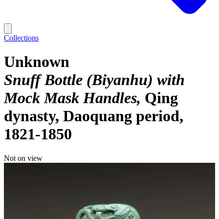
Collections
Unknown
Snuff Bottle (Biyanhu) with
Mock Mask Handles
Qing
dynasty, Daoquang period,
1821-1850
Not on view