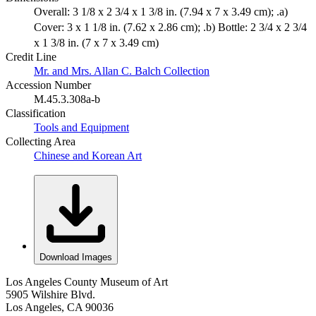
Overall: 3 1/8 x 2 3/4 x 1 3/8 in. (7.94 x 7 x 3.49 cm); .a)
Cover: 3 x 1 1/8 in. (7.62 x 2.86 cm); .b) Bottle: 2 3/4 x 2 3/4
x 1 3/8 in. (7 x 7 x 3.49 cm)
Credit Line
Mr. and Mrs. Allan C. Balch Collection
Accession Number
M.45.3.308a-b
Classification
Tools and Equipment
Collecting Area
Chinese and Korean Art
Download Images
Los Angeles County Museum of Art
5905 Wilshire Blvd.
Los Angeles, CA 90036