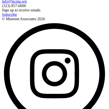
info@lacma.org
(323) 857-6000
Sign up to receive emails
Subscribe
© Museum Associates
2026