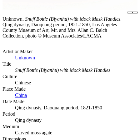
Unknown,
Snuff Bottle (Biyanhu) with Mock Mask Handles
,
Qing dynasty, Daoquang period, 1821-1850, Los Angeles
County Museum of Art, Mr. and Mrs. Allan C. Balch
Collection, photo © Museum Associates/LACMA
Artist or Maker
Unknown
Title
Snuff Bottle (Biyanhu) with Mock Mask Handles
Culture
Chinese
Place Made
China
Date Made
Qing dynasty, Daoquang period, 1821-1850
Period
Qing dynasty
Medium
Carved moss agate
Dimensions