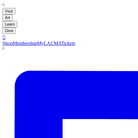
LACMA
Visit
Art
Learn
Give

Shop
Membership
MyLACMA
Tickets
LACMA