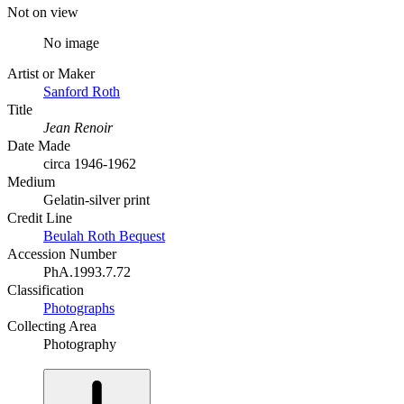
Not on view
No image
Artist or Maker
Sanford Roth
Title
Jean Renoir
Date Made
circa 1946-1962
Medium
Gelatin-silver print
Credit Line
Beulah Roth Bequest
Accession Number
PhA.1993.7.72
Classification
Photographs
Collecting Area
Photography