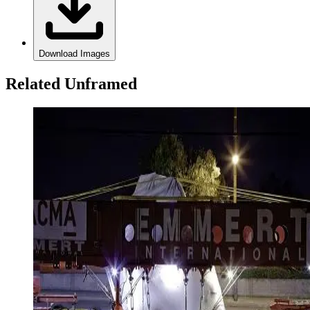
Download Images
Related Unframed