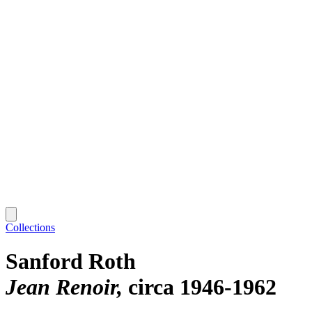
Collections
Sanford Roth
Jean Renoir
circa 1946-1962