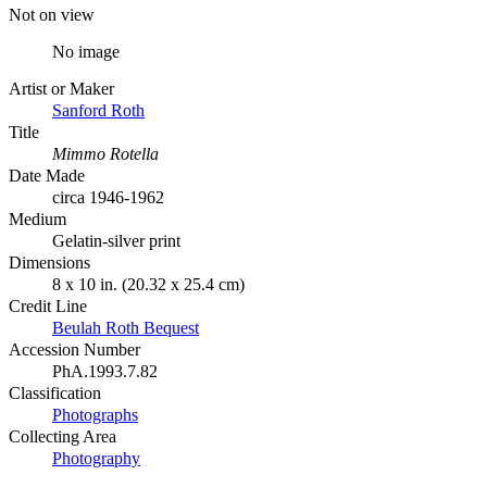
Not on view
No image
Artist or Maker
Sanford Roth
Title
Mimmo Rotella
Date Made
circa 1946-1962
Medium
Gelatin-silver print
Dimensions
8 x 10 in. (20.32 x 25.4 cm)
Credit Line
Beulah Roth Bequest
Accession Number
PhA.1993.7.82
Classification
Photographs
Collecting Area
Photography