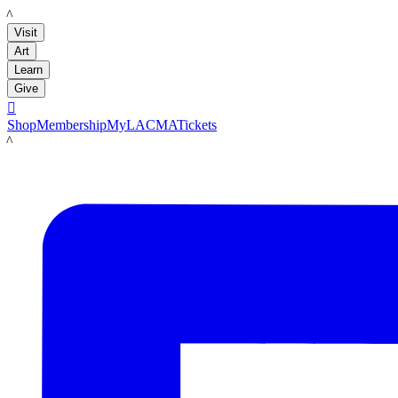
LACMA
Visit
Art
Learn
Give

Shop
Membership
MyLACMA
Tickets
LACMA