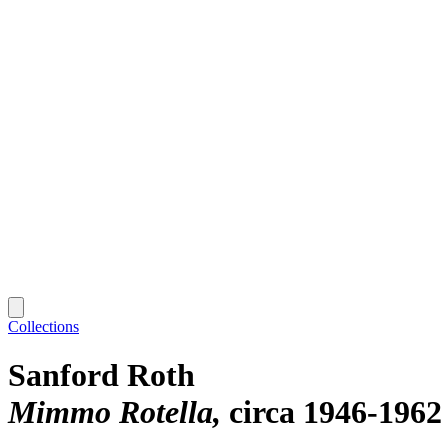
Collections
Sanford Roth
Mimmo Rotella
circa 1946-1962