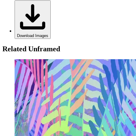
Download Images
Related Unframed