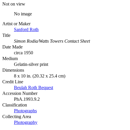
Not on view
No image
Artist or Maker
Sanford Roth
Title
Simon Rodia/Watts Towers Contact Sheet
Date Made
circa 1950
Medium
Gelatin-silver print
Dimensions
8 x 10 in. (20.32 x 25.4 cm)
Credit Line
Beulah Roth Bequest
Accession Number
PhA.1993.9.2
Classification
Photographs
Collecting Area
Photography