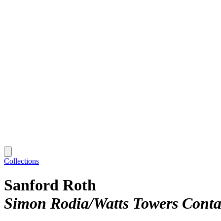
Collections
Sanford Roth
Simon Rodia/Watts Towers Conta