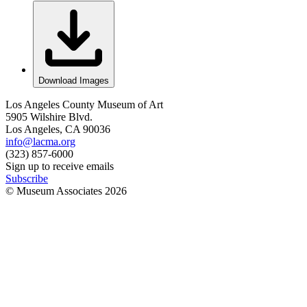
Download Images
Los Angeles County Museum of Art
5905 Wilshire Blvd.
Los Angeles, CA 90036
info@lacma.org
(323) 857-6000
Sign up to receive emails
Subscribe
© Museum Associates
2026