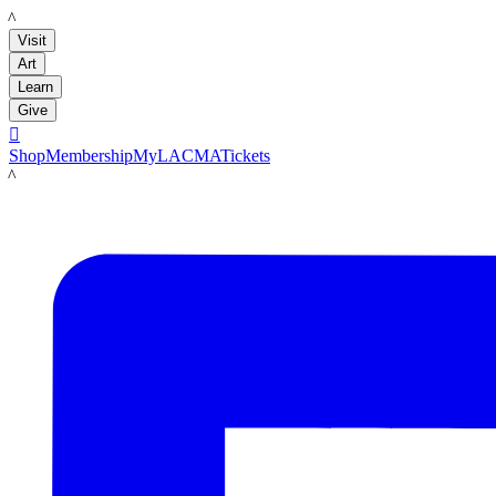
LACMA
Visit
Art
Learn
Give

Shop
Membership
MyLACMA
Tickets
LACMA