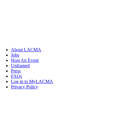
About LACMA
Jobs
Host An Event
Unframed
Press
FAQs
Log in to MyLACMA
Privacy Policy