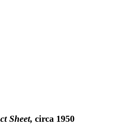
ct Sheet
circa 1950