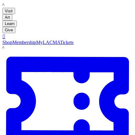
LACMA
Visit
Art
Learn
Give

Shop
Membership
MyLACMA
Tickets
LACMA