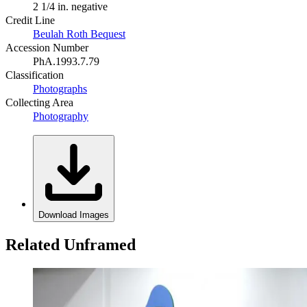
2 1/4 in. negative
Credit Line
Beulah Roth Bequest
Accession Number
PhA.1993.7.79
Classification
Photographs
Collecting Area
Photography
Download Images
Related Unframed