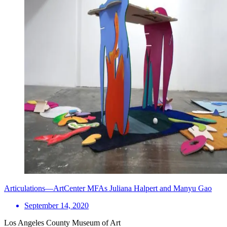
Articulations—ArtCenter MFAs Juliana Halpert and Manyu Gao
September 14, 2020
Los Angeles County Museum of Art