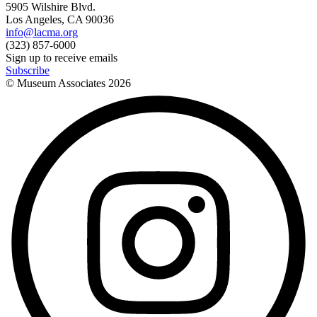
5905 Wilshire Blvd.
Los Angeles, CA 90036
info@lacma.org
(323) 857-6000
Sign up to receive emails
Subscribe
© Museum Associates
2026