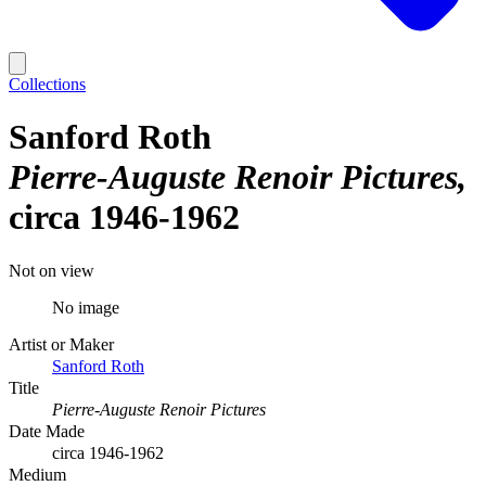
Collections
Sanford Roth
Pierre-Auguste Renoir Pictures
circa 1946-1962
Not on view
No image
Artist or Maker
Sanford Roth
Title
Pierre-Auguste Renoir Pictures
Date Made
circa 1946-1962
Medium