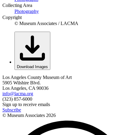
Collecting Area
Photography
Copyright
© Museum Associates / LACMA
Download Images
Los Angeles County Museum of Art
5905 Wilshire Blvd.
Los Angeles, CA 90036
info@lacma.org
(323) 857-6000
Sign up to receive emails
Subscribe
© Museum Associates
2026