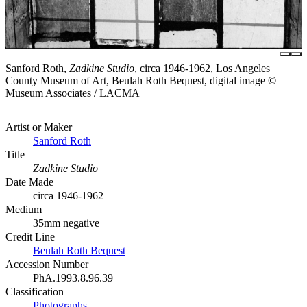
Sanford Roth,
Zadkine Studio
, circa 1946-1962, Los Angeles
County Museum of Art, Beulah Roth Bequest, digital image ©
Museum Associates / LACMA
Artist or Maker
Sanford Roth
Title
Zadkine Studio
Date Made
circa 1946-1962
Medium
35mm negative
Credit Line
Beulah Roth Bequest
Accession Number
PhA.1993.8.96.39
Classification
Photographs