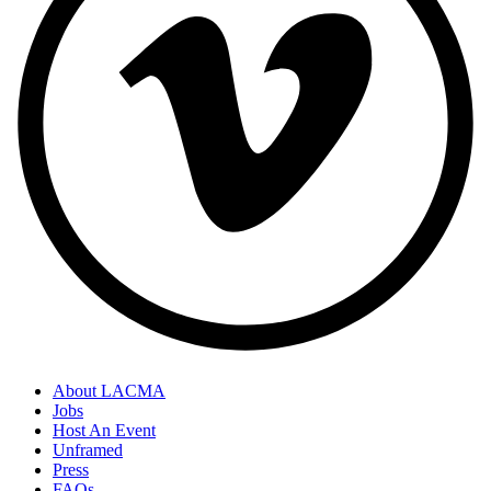
About LACMA
Jobs
Host An Event
Unframed
Press
FAQs