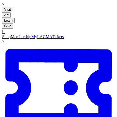
LACMA
Visit
Art
Learn
Give

Shop
Membership
MyLACMA
Tickets
LACMA