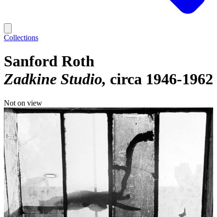
Collections
Sanford Roth
Zadkine Studio
circa 1946-1962
Not on view