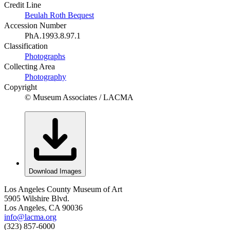
Credit Line
Beulah Roth Bequest
Accession Number
PhA.1993.8.97.1
Classification
Photographs
Collecting Area
Photography
Copyright
© Museum Associates / LACMA
Download Images
Los Angeles County Museum of Art
5905 Wilshire Blvd.
Los Angeles, CA 90036
info@lacma.org
(323) 857-6000