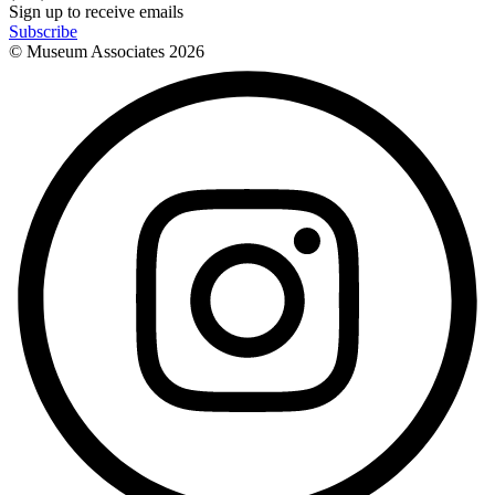
Sign up to receive emails
Subscribe
© Museum Associates
2026