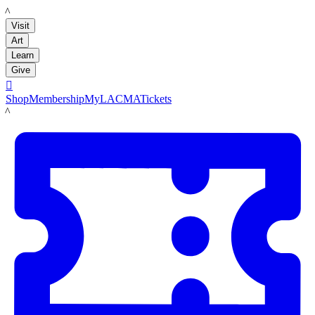
LACMA
Visit
Art
Learn
Give

Shop
Membership
MyLACMA
Tickets
LACMA