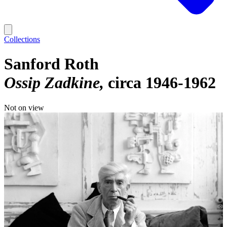
Collections
Sanford Roth
Ossip Zadkine
circa 1946-1962
Not on view