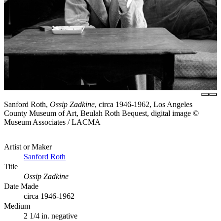
Sanford Roth,
Ossip Zadkine
, circa 1946-1962, Los Angeles
County Museum of Art, Beulah Roth Bequest, digital image ©
Museum Associates / LACMA
Artist or Maker
Sanford Roth
Title
Ossip Zadkine
Date Made
circa 1946-1962
Medium
2 1/4 in. negative