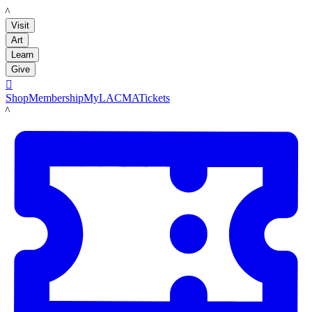
LACMA
Visit
Art
Learn
Give

Shop
Membership
MyLACMA
Tickets
LACMA