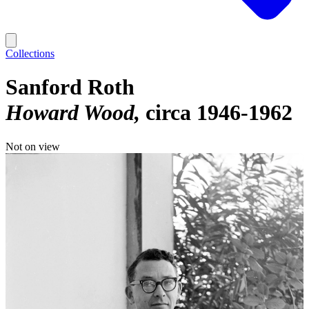
Collections
Sanford Roth
Howard Wood
circa 1946-1962
Not on view