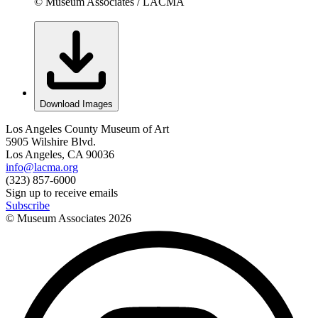
© Museum Associates / LACMA
Download Images
Los Angeles County Museum of Art
5905 Wilshire Blvd.
Los Angeles, CA 90036
info@lacma.org
(323) 857-6000
Sign up to receive emails
Subscribe
© Museum Associates
2026