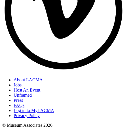
About LACMA
Jobs
Host An Event
Unframed
Press
FAQs
Log in to MyLACMA
Privacy Policy
© Museum Associates
2026