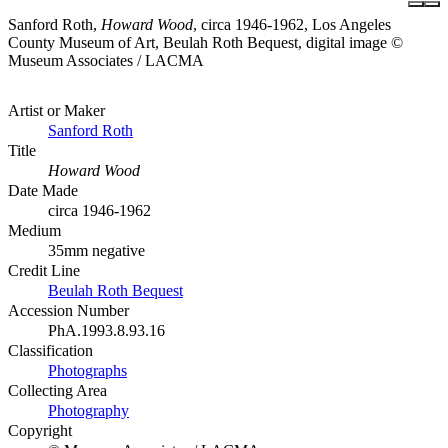
Sanford Roth,
Howard Wood
, circa 1946-1962, Los Angeles
County Museum of Art, Beulah Roth Bequest, digital image ©
Museum Associates / LACMA
Artist or Maker
Sanford Roth
Title
Howard Wood
Date Made
circa 1946-1962
Medium
35mm negative
Credit Line
Beulah Roth Bequest
Accession Number
PhA.1993.8.93.16
Classification
Photographs
Collecting Area
Photography
Copyright