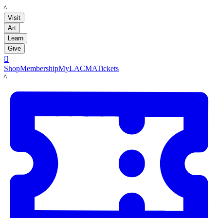
LACMA
Visit
Art
Learn
Give

Shop
Membership
MyLACMA
Tickets
LACMA