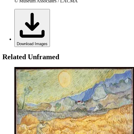
© Museum Associates / LACMA
Download Images
Related Unframed