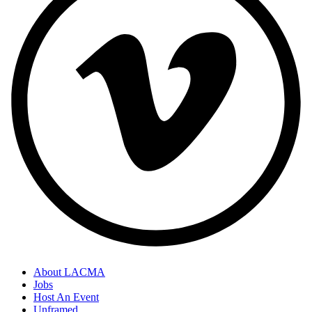
About LACMA
Jobs
Host An Event
Unframed