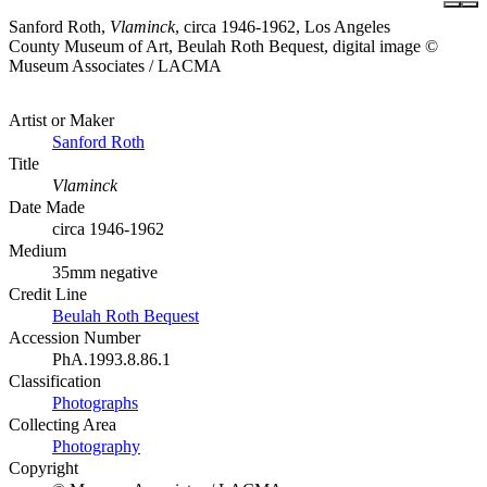
Sanford Roth,
Vlaminck
, circa 1946-1962, Los Angeles
County Museum of Art, Beulah Roth Bequest, digital image ©
Museum Associates / LACMA
Artist or Maker
Sanford Roth
Title
Vlaminck
Date Made
circa 1946-1962
Medium
35mm negative
Credit Line
Beulah Roth Bequest
Accession Number
PhA.1993.8.86.1
Classification
Photographs
Collecting Area
Photography
Copyright