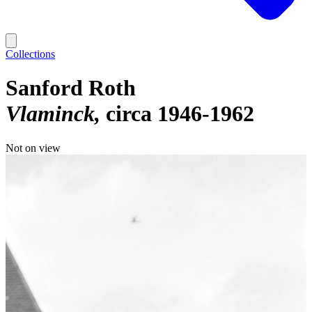
Collections
Sanford Roth
Vlaminck
circa 1946-1962
Not on view