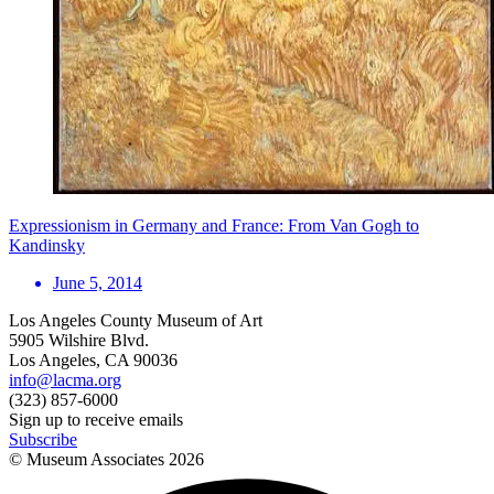
Expressionism in Germany and France: From Van Gogh to
Kandinsky
June 5, 2014
Los Angeles County Museum of Art
5905 Wilshire Blvd.
Los Angeles, CA 90036
info@lacma.org
(323) 857-6000
Sign up to receive emails
Subscribe
© Museum Associates
2026