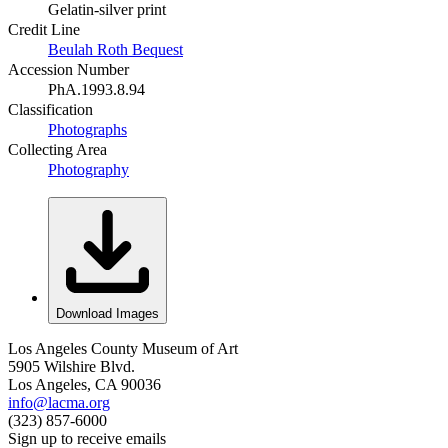
Gelatin-silver print
Credit Line
Beulah Roth Bequest
Accession Number
PhA.1993.8.94
Classification
Photographs
Collecting Area
Photography
Download Images
Los Angeles County Museum of Art
5905 Wilshire Blvd.
Los Angeles, CA 90036
info@lacma.org
(323) 857-6000
Sign up to receive emails