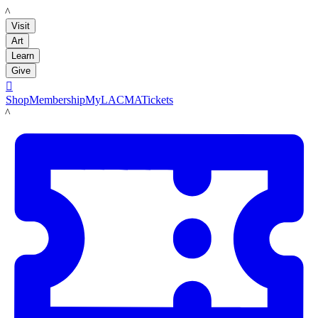
LACMA
Visit
Art
Learn
Give

Shop
Membership
MyLACMA
Tickets
LACMA