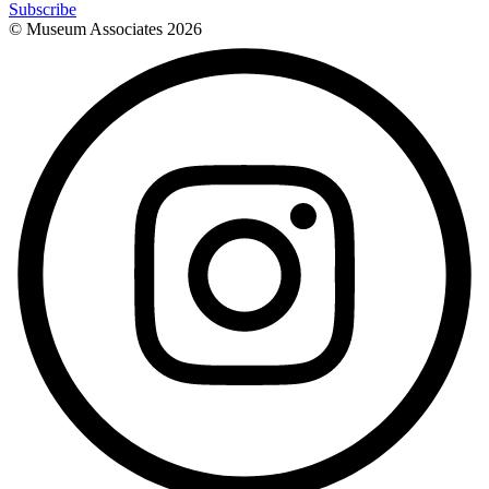
Subscribe
© Museum Associates
2026