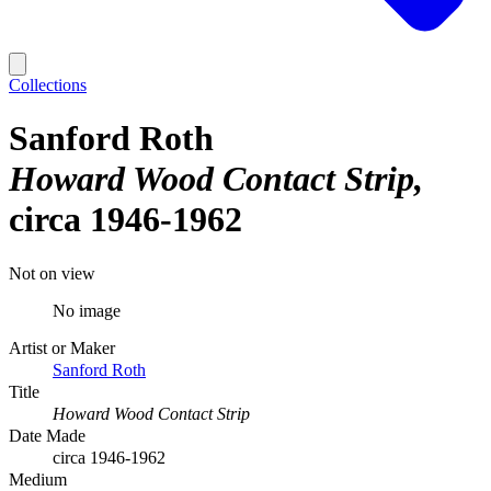
Collections
Sanford Roth
Howard Wood Contact Strip
circa 1946-1962
Not on view
No image
Artist or Maker
Sanford Roth
Title
Howard Wood Contact Strip
Date Made
circa 1946-1962
Medium