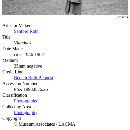
Artist or Maker
Sanford Roth
Title
Vlaminck
Date Made
circa 1946-1962
Medium
35mm negative
Credit Line
Beulah Roth Bequest
Accession Number
PhA.1993.8.76.25
Classification
Photographs
Collecting Area
Photography
Copyright
© Museum Associates / LACMA