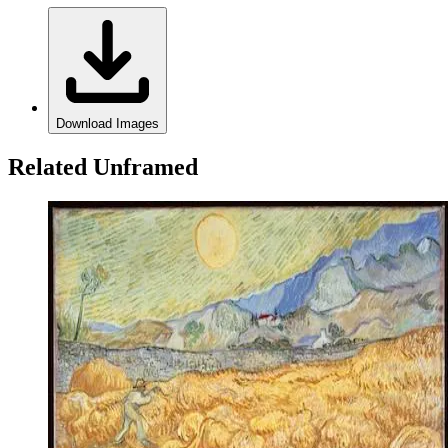
Download Images
Related Unframed