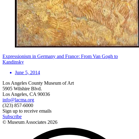
Expressionism in Germany and France: From Van Gogh to
Kandinsky
June 5, 2014
Los Angeles County Museum of Art
5905 Wilshire Blvd.
Los Angeles, CA 90036
info@lacma.org
(323) 857-6000
Sign up to receive emails
Subscribe
© Museum Associates
2026