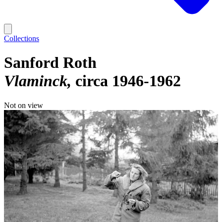
Collections
Sanford Roth
Vlaminck
circa 1946-1962
Not on view