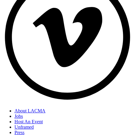
About LACMA
Jobs
Host An Event
Unframed
Press