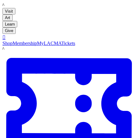
LACMA
Visit
Art
Learn
Give

Shop
Membership
MyLACMA
Tickets
LACMA