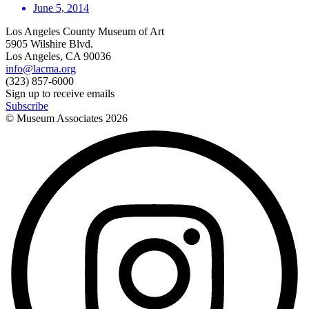
June 5, 2014
Los Angeles County Museum of Art
5905 Wilshire Blvd.
Los Angeles, CA 90036
info@lacma.org
(323) 857-6000
Sign up to receive emails
Subscribe
© Museum Associates
2026