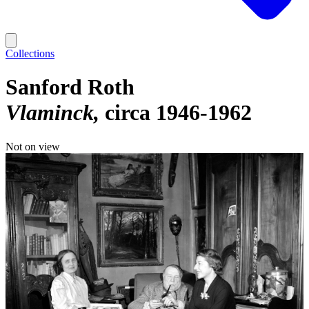
Collections
Sanford Roth
Vlaminck
circa 1946-1962
Not on view