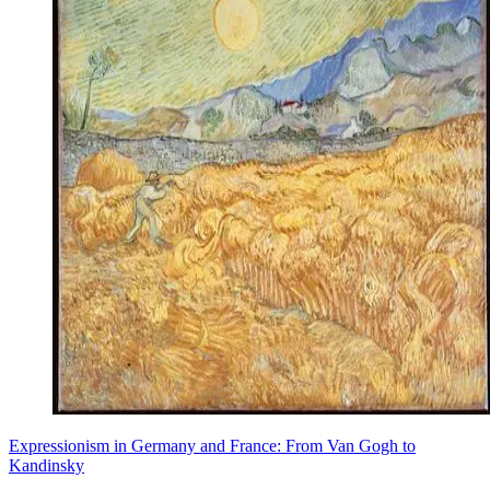
Expressionism in Germany and France: From Van Gogh to
Kandinsky