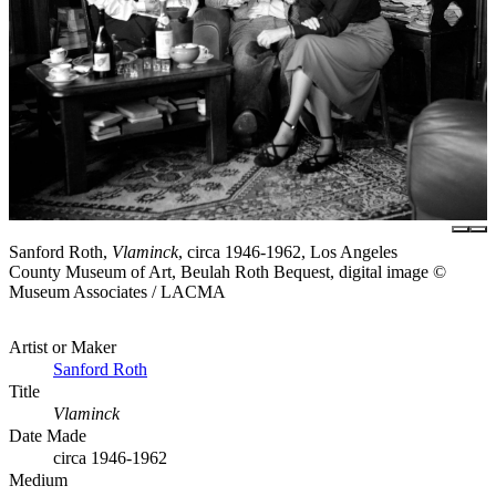
Sanford Roth,
Vlaminck
, circa 1946-1962, Los Angeles
County Museum of Art, Beulah Roth Bequest, digital image ©
Museum Associates / LACMA
Artist or Maker
Sanford Roth
Title
Vlaminck
Date Made
circa 1946-1962
Medium