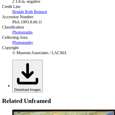
2 1/4 in. negative
Credit Line
Beulah Roth Bequest
Accession Number
PhA.1993.8.60.11
Classification
Photographs
Collecting Area
Photography
Copyright
© Museum Associates / LACMA
Download Images
Related Unframed