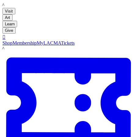
LACMA
Visit
Art
Learn
Give

Shop
Membership
MyLACMA
Tickets
LACMA