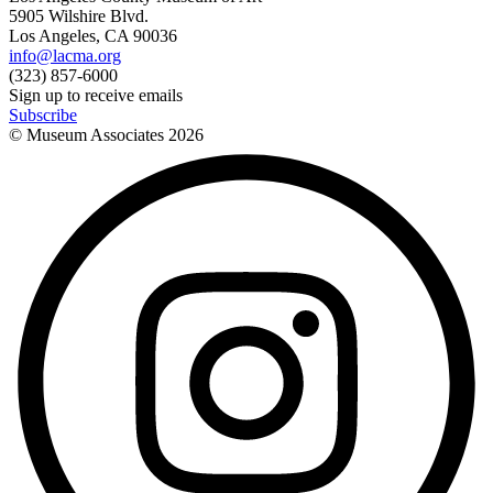
5905 Wilshire Blvd.
Los Angeles, CA 90036
info@lacma.org
(323) 857-6000
Sign up to receive emails
Subscribe
© Museum Associates
2026