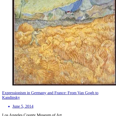
Expressionism in Germany and France: From Van Gogh to
Kandinsky
June 5, 2014
Los Angeles County Museum of Art