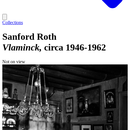
Collections
Sanford Roth
Vlaminck
circa 1946-1962
Not on view