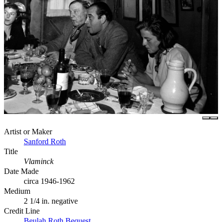
Artist or Maker
Sanford Roth
Title
Vlaminck
Date Made
circa 1946-1962
Medium
2 1/4 in. negative
Credit Line
Beulah Roth Bequest