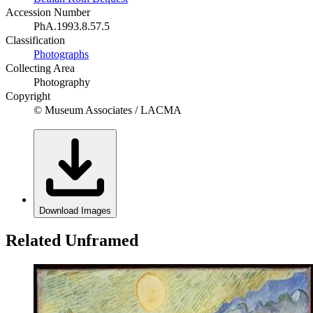
Accession Number
PhA.1993.8.57.5
Classification
Photographs
Collecting Area
Photography
Copyright
© Museum Associates / LACMA
Download Images
Related Unframed