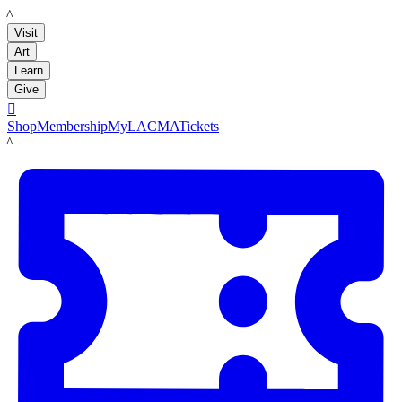
LACMA
Visit
Art
Learn
Give

Shop
Membership
MyLACMA
Tickets
LACMA