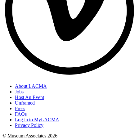
About LACMA
Jobs
Host An Event
Unframed
Press
FAQs
Log in to MyLACMA
Privacy Policy
© Museum Associates
2026