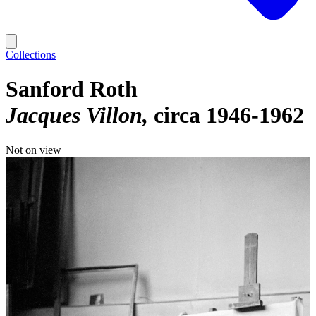
Collections
Sanford Roth
Jacques Villon
circa 1946-1962
Not on view