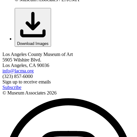
Download Images
Los Angeles County Museum of Art
5905 Wilshire Blvd.
Los Angeles, CA 90036
info@lacma.org
(323) 857-6000
Sign up to receive emails
Subscribe
© Museum Associates
2026