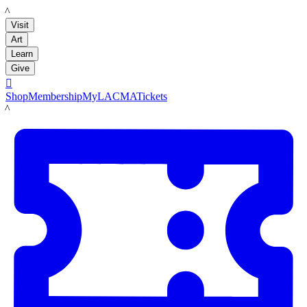
LACMA
Visit
Art
Learn
Give

Shop
Membership
MyLACMA
Tickets
LACMA