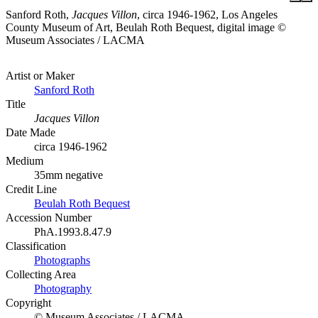
Sanford Roth,
Jacques Villon
, circa 1946-1962, Los Angeles
County Museum of Art, Beulah Roth Bequest, digital image ©
Museum Associates / LACMA
Artist or Maker
Sanford Roth
Title
Jacques Villon
Date Made
circa 1946-1962
Medium
35mm negative
Credit Line
Beulah Roth Bequest
Accession Number
PhA.1993.8.47.9
Classification
Photographs
Collecting Area
Photography
Copyright
© Museum Associates / LACMA