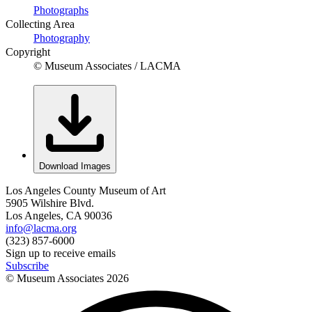
Photographs
Collecting Area
Photography
Copyright
© Museum Associates / LACMA
Download Images
Los Angeles County Museum of Art
5905 Wilshire Blvd.
Los Angeles, CA 90036
info@lacma.org
(323) 857-6000
Sign up to receive emails
Subscribe
© Museum Associates
2026