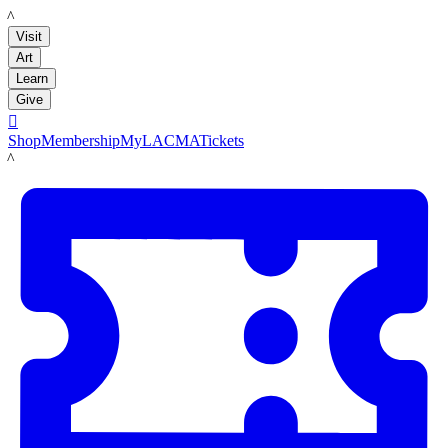
LACMA
Visit
Art
Learn
Give

Shop
Membership
MyLACMA
Tickets
LACMA