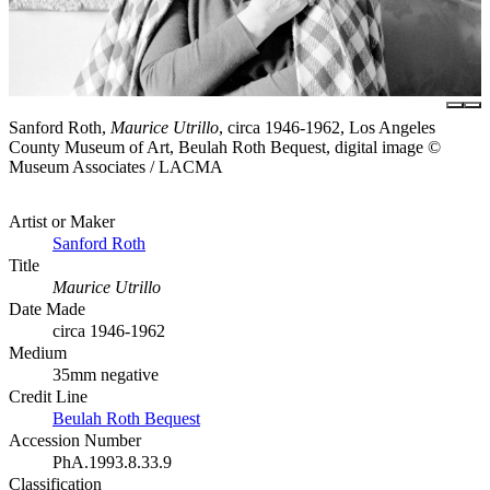
Sanford Roth,
Maurice Utrillo
, circa 1946-1962, Los Angeles
County Museum of Art, Beulah Roth Bequest, digital image ©
Museum Associates / LACMA
Artist or Maker
Sanford Roth
Title
Maurice Utrillo
Date Made
circa 1946-1962
Medium
35mm negative
Credit Line
Beulah Roth Bequest
Accession Number
PhA.1993.8.33.9
Classification