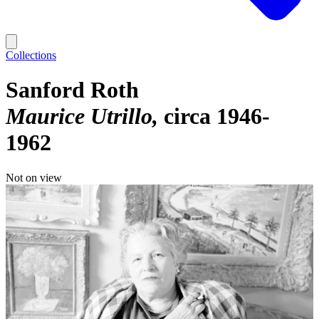
Collections
Sanford Roth
Maurice Utrillo
circa 1946-
1962
Not on view