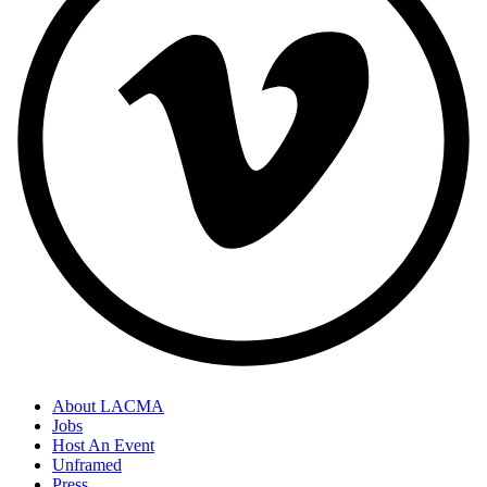
About LACMA
Jobs
Host An Event
Unframed
Press