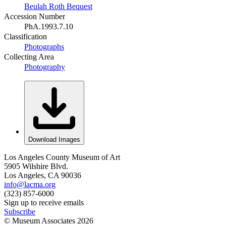
Beulah Roth Bequest
Accession Number
PhA.1993.7.10
Classification
Photographs
Collecting Area
Photography
Download Images
Los Angeles County Museum of Art
5905 Wilshire Blvd.
Los Angeles, CA 90036
info@lacma.org
(323) 857-6000
Sign up to receive emails
Subscribe
© Museum Associates
2026