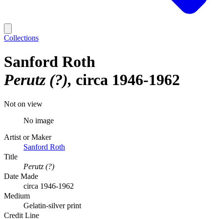
Collections
Sanford Roth
Perutz (?)
circa 1946-1962
Not on view
No image
Artist or Maker
Sanford Roth
Title
Perutz (?)
Date Made
circa 1946-1962
Medium
Gelatin-silver print
Credit Line