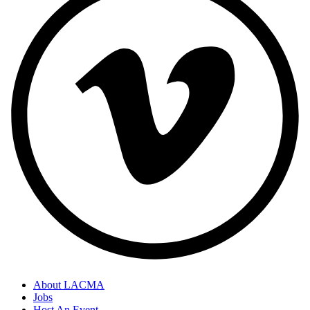
About LACMA
Jobs
Host An Event