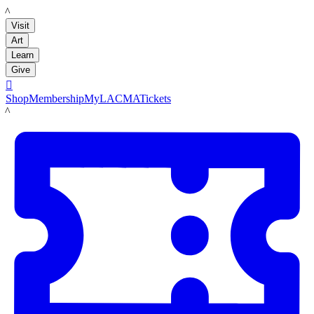
LACMA
Visit
Art
Learn
Give

Shop
Membership
MyLACMA
Tickets
LACMA