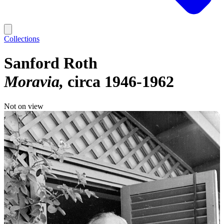
Collections
Sanford Roth
Moravia
circa 1946-1962
Not on view