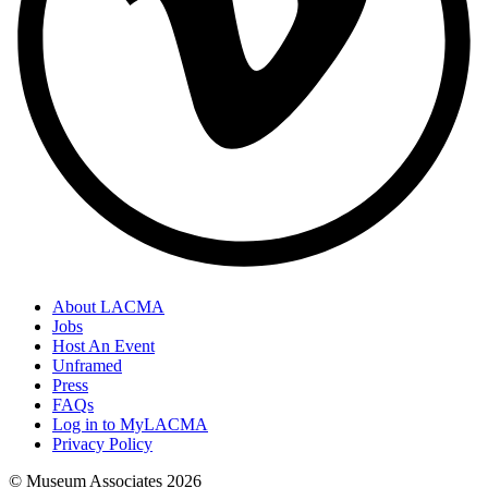
About LACMA
Jobs
Host An Event
Unframed
Press
FAQs
Log in to MyLACMA
Privacy Policy
© Museum Associates
2026