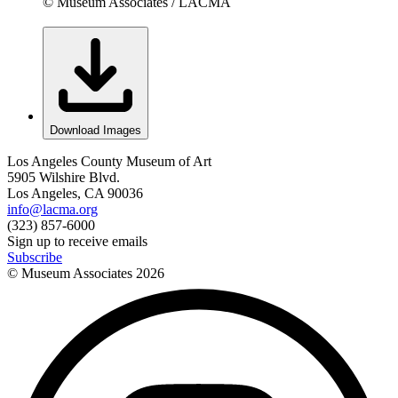
© Museum Associates / LACMA
Download Images
Los Angeles County Museum of Art
5905 Wilshire Blvd.
Los Angeles, CA 90036
info@lacma.org
(323) 857-6000
Sign up to receive emails
Subscribe
© Museum Associates
2026