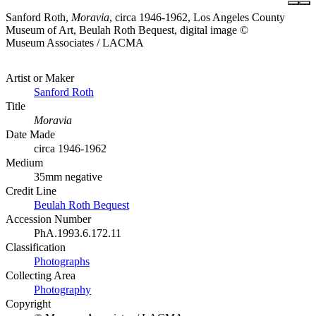
Sanford Roth,
Moravia
, circa 1946-1962, Los Angeles County
Museum of Art, Beulah Roth Bequest, digital image ©
Museum Associates / LACMA
Artist or Maker
Sanford Roth
Title
Moravia
Date Made
circa 1946-1962
Medium
35mm negative
Credit Line
Beulah Roth Bequest
Accession Number
PhA.1993.6.172.11
Classification
Photographs
Collecting Area
Photography
Copyright