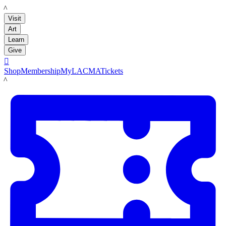
LACMA
Visit
Art
Learn
Give

Shop
Membership
MyLACMA
Tickets
LACMA