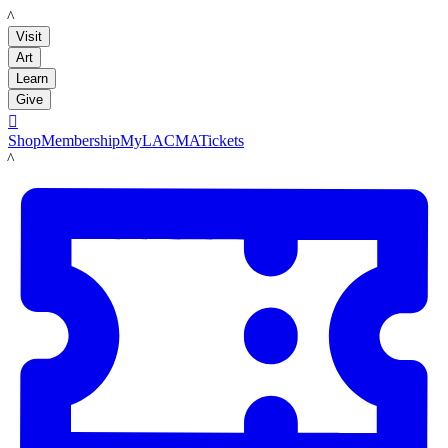
LACMA
Visit
Art
Learn
Give

Shop
Membership
MyLACMA
Tickets
LACMA