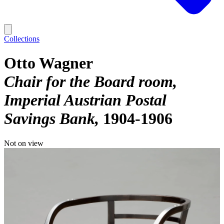
Collections
Otto Wagner
Chair for the Board room,
Imperial Austrian Postal
Savings Bank
1904-1906
Not on view