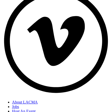
About LACMA
Jobs
Host An Event