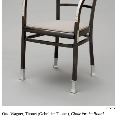
Otto Wagner, Thonet (Gebrüder Thonet),
Chair for the Board