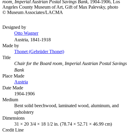
room, Imperial Austrian Postal Savings Bank
, 1904-1906, Los
Angeles County Museum of Art, Gift of Max Palevsky, photo
© Museum Associates/LACMA
Designed by
Otto Wagner
Austria, 1841-1918
Made by
Thonet (Gebrüder Thonet)
Title
Chair for the Board room, Imperial Austrian Postal Savings
Bank
Place Made
Austria
Date Made
1904-1906
Medium
Bent solid beechwood, laminated wood, aluminum, and
upholstery
Dimensions
31 × 20 3/4 × 18 1/2 in. (78.74 × 52.71 × 46.99 cm)
Credit Line