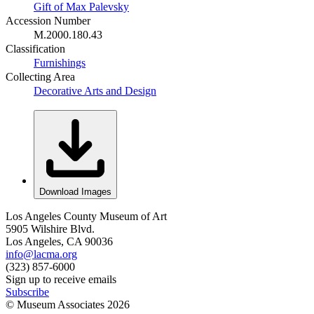
Gift of Max Palevsky
Accession Number
M.2000.180.43
Classification
Furnishings
Collecting Area
Decorative Arts and Design
Download Images
Los Angeles County Museum of Art
5905 Wilshire Blvd.
Los Angeles, CA 90036
info@lacma.org
(323) 857-6000
Sign up to receive emails
Subscribe
© Museum Associates
2026