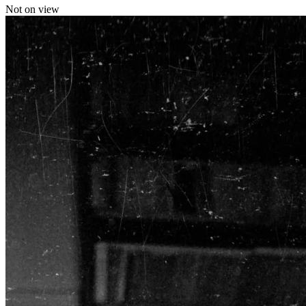
Not on view