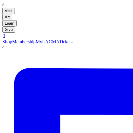
LACMA
Visit
Art
Learn
Give

Shop
Membership
MyLACMA
Tickets
LACMA