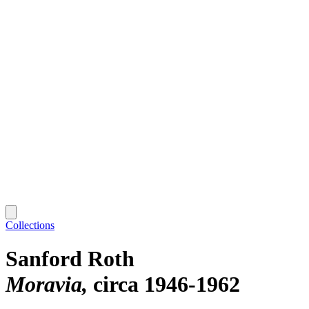
Collections
Sanford Roth
Moravia
circa 1946-1962