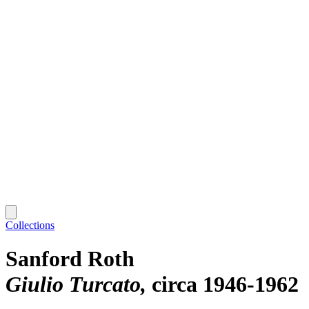
Collections
Sanford Roth
Giulio Turcato
circa 1946-1962