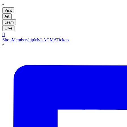
LACMA
Visit
Art
Learn
Give

Shop
Membership
MyLACMA
Tickets
LACMA