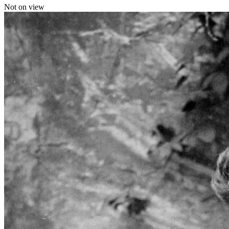
Not on view