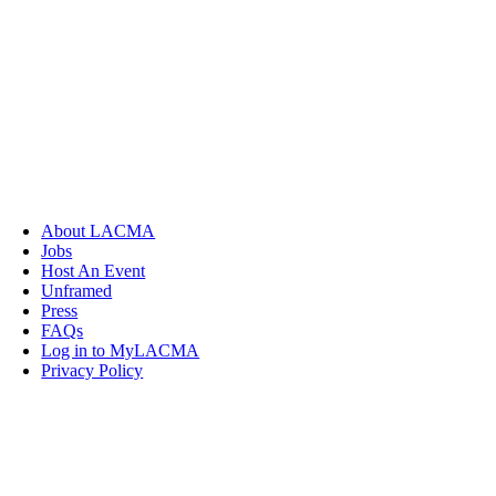
About LACMA
Jobs
Host An Event
Unframed
Press
FAQs
Log in to MyLACMA
Privacy Policy