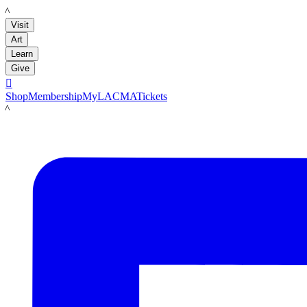
LACMA
Visit
Art
Learn
Give

Shop
Membership
MyLACMA
Tickets
LACMA