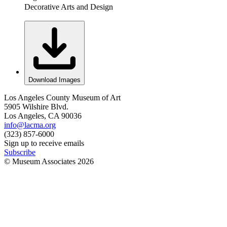
Decorative Arts and Design
Download Images
Los Angeles County Museum of Art
5905 Wilshire Blvd.
Los Angeles, CA 90036
info@lacma.org
(323) 857-6000
Sign up to receive emails
Subscribe
© Museum Associates
2026