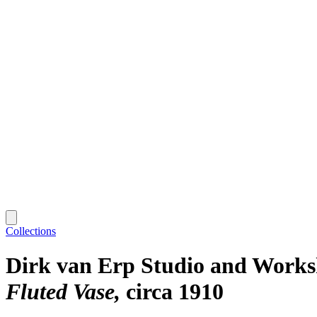
Collections
Dirk van Erp Studio and Work
Fluted Vase
circa 1910