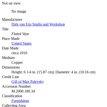
Not on view
No image
Manufacturer
Dirk van Erp Studio and Workshop
Title
Fluted Vase
Place Made
United States
Date Made
circa 1910
Medium
Copper
Dimensions
Height: 6 1/4 in. (15.87 cm); Diameter: 4 in. (10.16 cm)
Credit Line
Gift of Max Palevsky
Accession Number
M.2000.180.34
Classification
Furnishings
Collecting Area