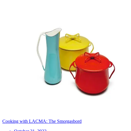
Cooking with LACMA: The Smorgasbord