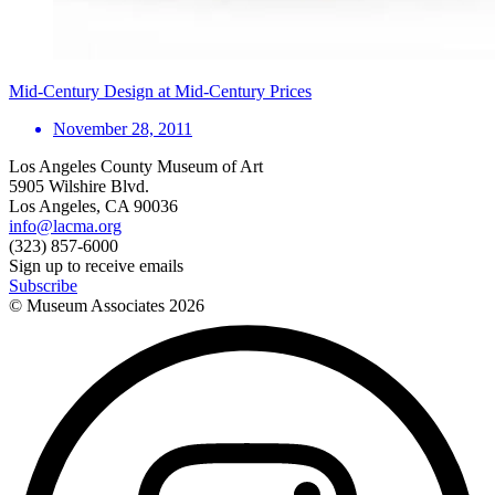
Mid-Century Design at Mid-Century Prices
November 28, 2011
Los Angeles County Museum of Art
5905 Wilshire Blvd.
Los Angeles, CA 90036
info@lacma.org
(323) 857-6000
Sign up to receive emails
Subscribe
© Museum Associates
2026