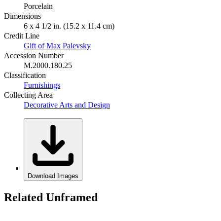
Porcelain
Dimensions
6 x 4 1/2 in. (15.2 x 11.4 cm)
Credit Line
Gift of Max Palevsky
Accession Number
M.2000.180.25
Classification
Furnishings
Collecting Area
Decorative Arts and Design
Download Images
Related Unframed