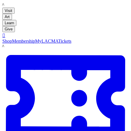
LACMA
Visit
Art
Learn
Give

Shop
Membership
MyLACMA
Tickets
LACMA