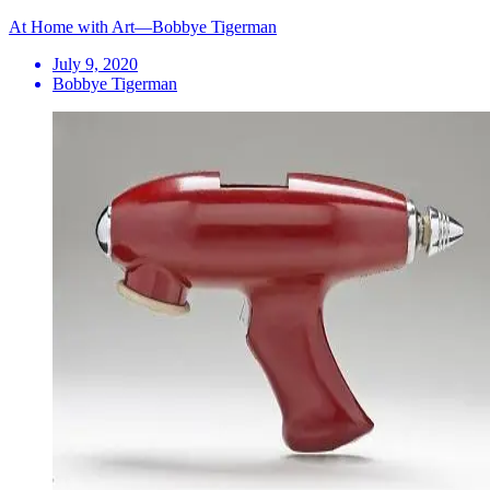
At Home with Art—Bobbye Tigerman
July 9, 2020
Bobbye Tigerman