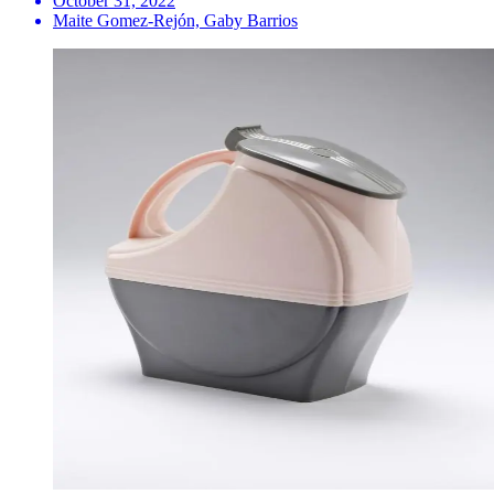
October 31, 2022
Maite Gomez-Rejón, Gaby Barrios