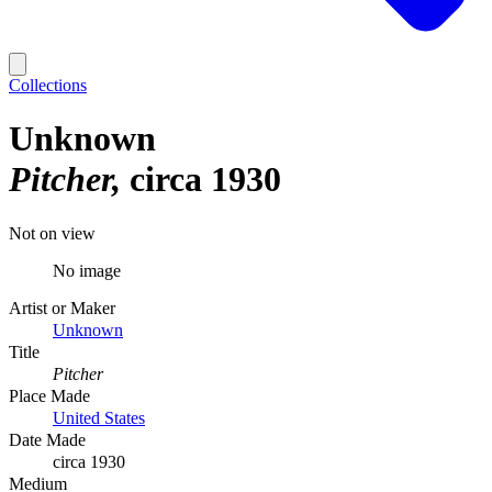
Collections
Unknown
Pitcher
circa 1930
Not on view
No image
Artist or Maker
Unknown
Title
Pitcher
Place Made
United States
Date Made
circa 1930
Medium