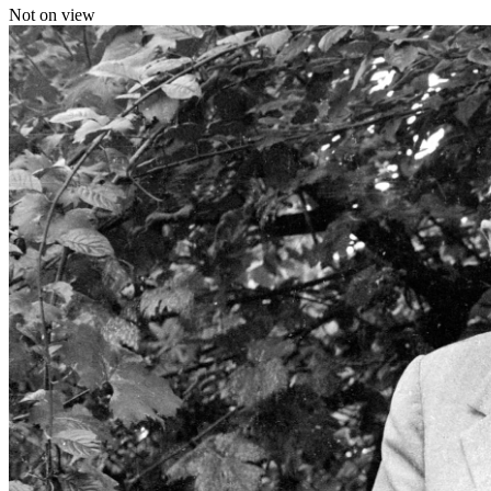
Not on view