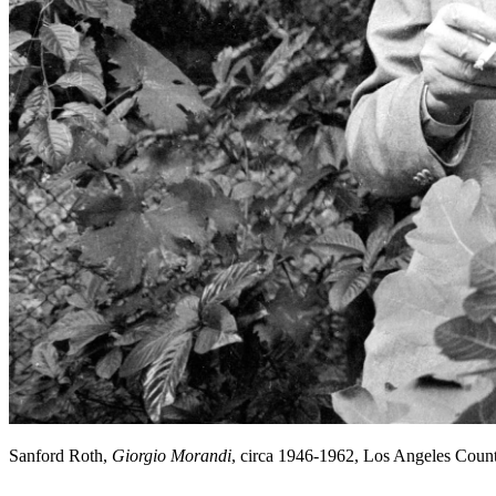
Sanford Roth,
Giorgio Morandi
, circa 1946-1962, Los Angeles Cou