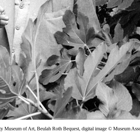
nty Museum of Art, Beulah Roth Bequest, digital image © Museum As