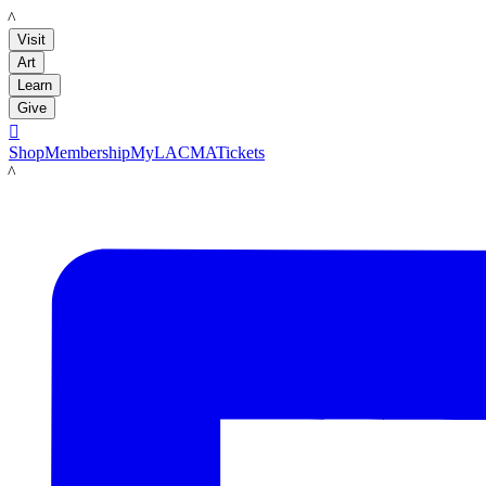
LACMA
Visit
Art
Learn
Give

Shop
Membership
MyLACMA
Tickets
LACMA