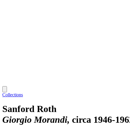
Collections
Sanford Roth
Giorgio Morandi
circa 1946-196