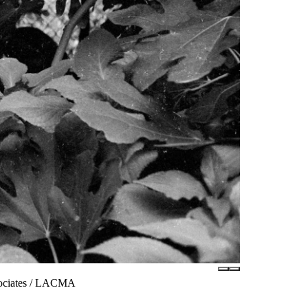
sociates / LACMA