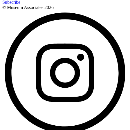
Subscribe
© Museum Associates
2026