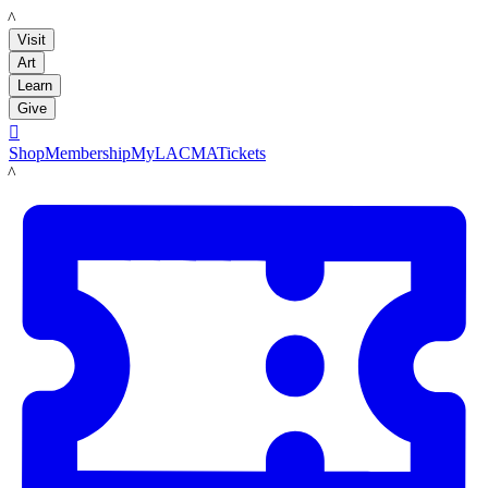
LACMA
Visit
Art
Learn
Give

Shop
Membership
MyLACMA
Tickets
LACMA