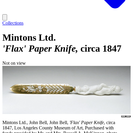
Collections
Mintons Ltd.
'Flax' Paper Knife
circa 1847
Not on view
Mintons Ltd., John Bell, John Bell,
'Flax' Paper Knife
, circa
1847, Los Angeles County Museum of Art, Purchased with