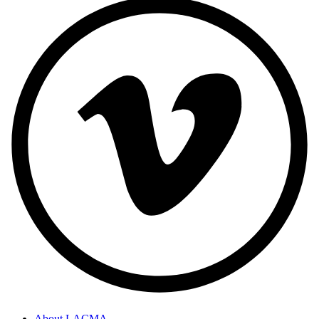
About LACMA