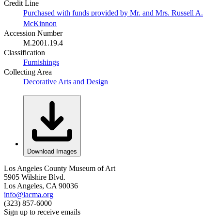
Credit Line
Purchased with funds provided by Mr. and Mrs. Russell A.
McKinnon
Accession Number
M.2001.19.4
Classification
Furnishings
Collecting Area
Decorative Arts and Design
Download Images
Los Angeles County Museum of Art
5905 Wilshire Blvd.
Los Angeles, CA 90036
info@lacma.org
(323) 857-6000
Sign up to receive emails