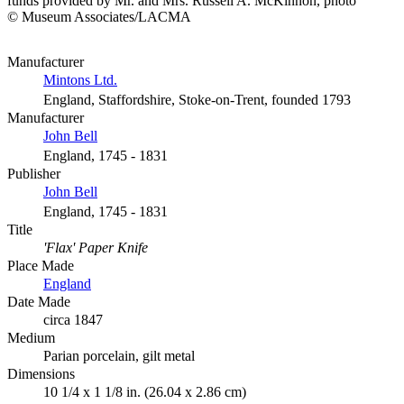
funds provided by Mr. and Mrs. Russell A. McKinnon, photo
© Museum Associates/LACMA
Manufacturer
Mintons Ltd.
England, Staffordshire, Stoke-on-Trent, founded 1793
Manufacturer
John Bell
England, 1745 - 1831
Publisher
John Bell
England, 1745 - 1831
Title
'Flax' Paper Knife
Place Made
England
Date Made
circa 1847
Medium
Parian porcelain, gilt metal
Dimensions
10 1/4 x 1 1/8 in. (26.04 x 2.86 cm)