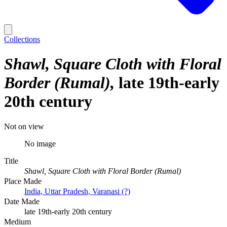
Collections
Shawl, Square Cloth with Floral
Border (Rumal)
late 19th-early
20th century
Not on view
No image
Title
Shawl, Square Cloth with Floral Border (Rumal)
Place Made
India, Uttar Pradesh, Varanasi (?)
Date Made
late 19th-early 20th century
Medium