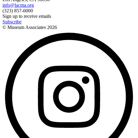
info@lacma.org
(323) 857-6000
Sign up to receive emails
Subscribe
© Museum Associates
2026