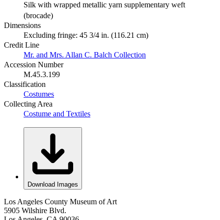
Silk with wrapped metallic yarn supplementary weft
(brocade)
Dimensions
Excluding fringe: 45 3/4 in. (116.21 cm)
Credit Line
Mr. and Mrs. Allan C. Balch Collection
Accession Number
M.45.3.199
Classification
Costumes
Collecting Area
Costume and Textiles
Download Images
Los Angeles County Museum of Art
5905 Wilshire Blvd.
Los Angeles, CA 90036