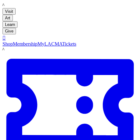
LACMA
Visit
Art
Learn
Give

Shop
Membership
MyLACMA
Tickets
LACMA