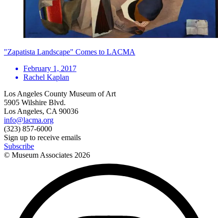
"Zapatista Landscape" Comes to LACMA
February 1, 2017
Rachel Kaplan
Los Angeles County Museum of Art
5905 Wilshire Blvd.
Los Angeles, CA 90036
info@lacma.org
(323) 857-6000
Sign up to receive emails
Subscribe
© Museum Associates
2026