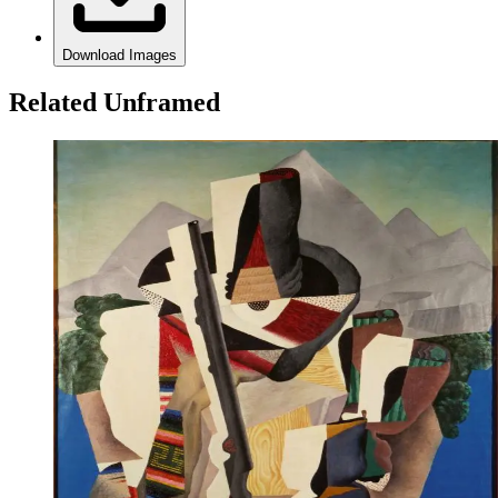
Download Images
Related Unframed