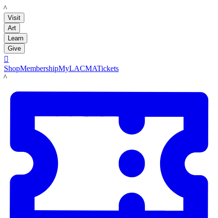
LACMA
Visit
Art
Learn
Give

Shop
Membership
MyLACMA
Tickets
LACMA