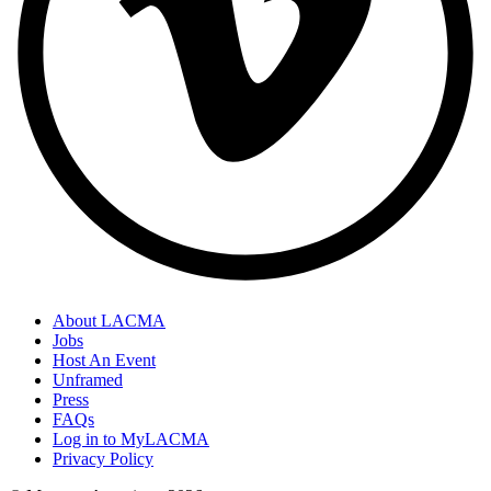
About LACMA
Jobs
Host An Event
Unframed
Press
FAQs
Log in to MyLACMA
Privacy Policy