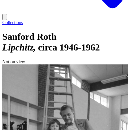
Collections
Sanford Roth
Lipchitz
circa 1946-1962
Not on view