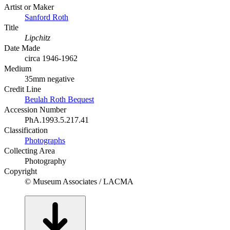
Artist or Maker
Sanford Roth
Title
Lipchitz
Date Made
circa 1946-1962
Medium
35mm negative
Credit Line
Beulah Roth Bequest
Accession Number
PhA.1993.5.217.41
Classification
Photographs
Collecting Area
Photography
Copyright
© Museum Associates / LACMA