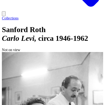
Collections
Sanford Roth
Carlo Levi
circa 1946-1962
Not on view