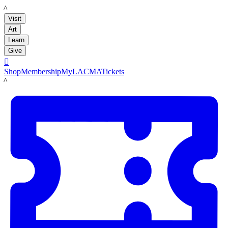
LACMA
Visit
Art
Learn
Give

Shop
Membership
MyLACMA
Tickets
LACMA