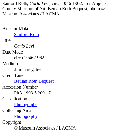
Sanford Roth,
Carlo Levi
, circa 1946-1962, Los Angeles
County Museum of Art, Beulah Roth Bequest, photo ©
Museum Associates / LACMA
Artist or Maker
Sanford Roth
Title
Carlo Levi
Date Made
circa 1946-1962
Medium
35mm negative
Credit Line
Beulah Roth Bequest
Accession Number
PhA.1993.5.209.17
Classification
Photographs
Collecting Area
Photography
Copyright
© Museum Associates / LACMA