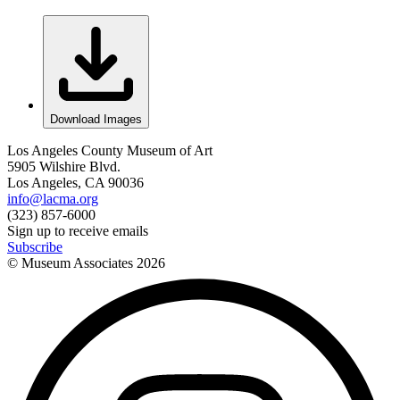
Download Images
Los Angeles County Museum of Art
5905 Wilshire Blvd.
Los Angeles, CA 90036
info@lacma.org
(323) 857-6000
Sign up to receive emails
Subscribe
© Museum Associates
2026