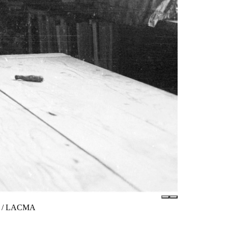
tes / LACMA