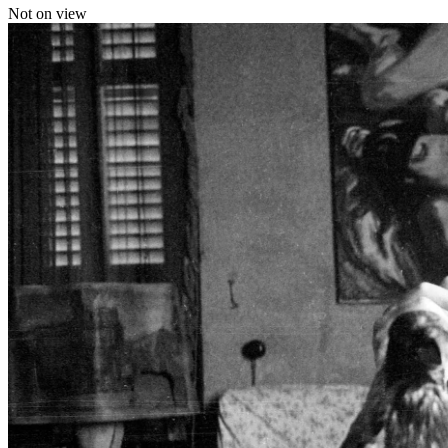
Not on view