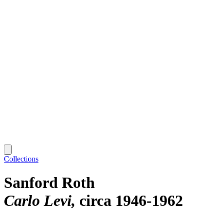
Collections
Sanford Roth
Carlo Levi
circa 1946-1962