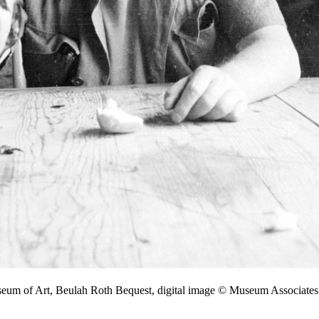
seum of Art, Beulah Roth Bequest, digital image © Museum Associa