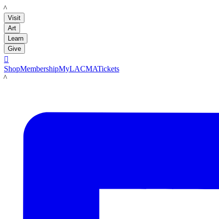
LACMA
Visit
Art
Learn
Give

Shop
Membership
MyLACMA
Tickets
LACMA