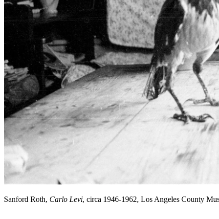
Sanford Roth,
Carlo Levi
, circa 1946-1962, Los Angeles County Mu