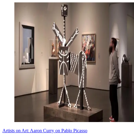
Artists on Art: Aaron Curry on Pablo Picasso