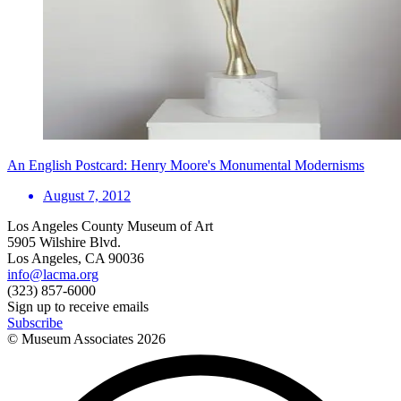
An English Postcard: Henry Moore's Monumental Modernisms
August 7, 2012
Los Angeles County Museum of Art
5905 Wilshire Blvd.
Los Angeles, CA 90036
info@lacma.org
(323) 857-6000
Sign up to receive emails
Subscribe
© Museum Associates
2026