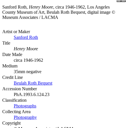
Sanford Roth,
Henry Moore
, circa 1946-1962, Los Angeles
County Museum of Art, Beulah Roth Bequest, digital image ©
Museum Associates / LACMA
Artist or Maker
Sanford Roth
Title
Henry Moore
Date Made
circa 1946-1962
Medium
35mm negative
Credit Line
Beulah Roth Bequest
Accession Number
PhA.1993.6.124.23
Classification
Photographs
Collecting Area
Photography
Copyright