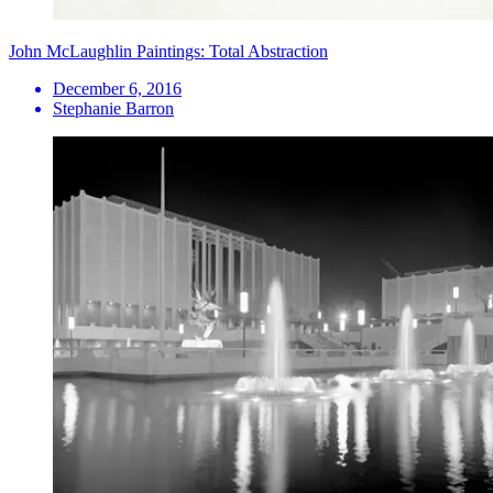
John McLaughlin Paintings: Total Abstraction
December 6, 2016
Stephanie Barron