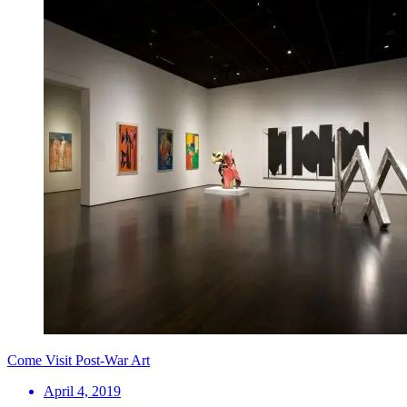
Come Visit Post-War Art
April 4, 2019