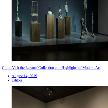
Come Visit the Lazarof Collection and Highlights of Modern Art
August 14, 2019
Editors