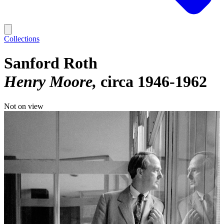
Collections
Sanford Roth
Henry Moore
circa 1946-1962
Not on view