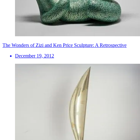
The Wonders of Zizi and Ken Price Sculpture: A Retrospective
December 19, 2012