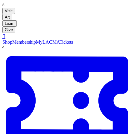
LACMA
Visit
Art
Learn
Give

Shop
Membership
MyLACMA
Tickets
LACMA