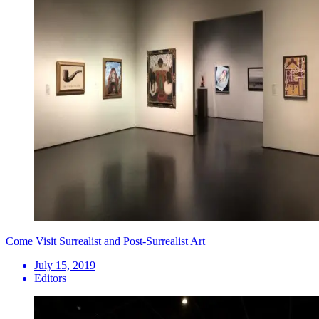
Come Visit Surrealist and Post-Surrealist Art
July 15, 2019
Editors