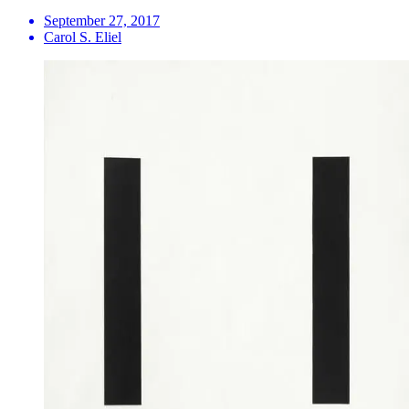
September 27, 2017
Carol S. Eliel