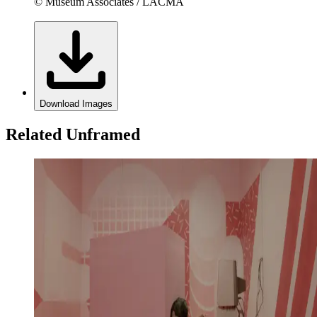
© Museum Associates / LACMA
Download Images
Related Unframed