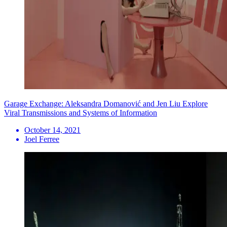
Garage Exchange: Aleksandra Domanović and Jen Liu Explore
Viral Transmissions and Systems of Information
October 14, 2021
Joel Ferree