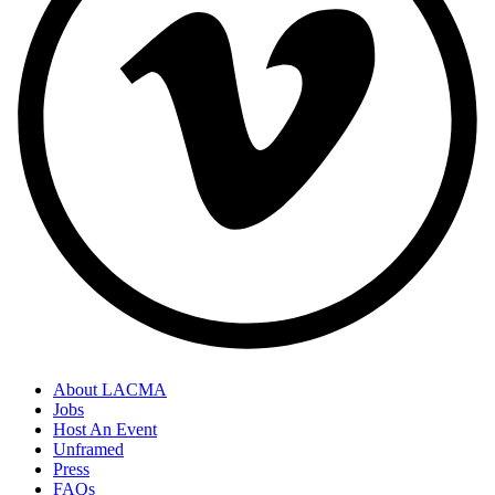
About LACMA
Jobs
Host An Event
Unframed
Press
FAQs