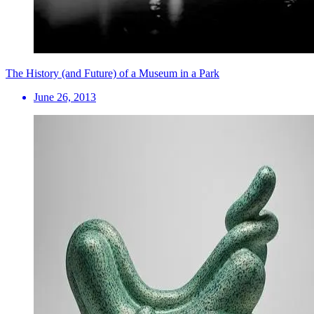
The History (and Future) of a Museum in a Park
June 26, 2013