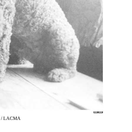
tes / LACMA