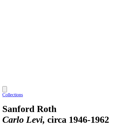
Collections
Sanford Roth
Carlo Levi
circa 1946-1962