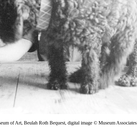
seum of Art, Beulah Roth Bequest, digital image © Museum Associa