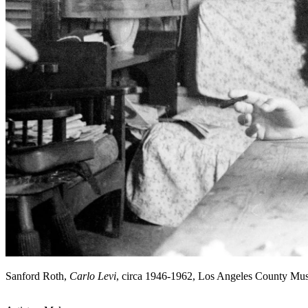
Sanford Roth,
Carlo Levi
, circa 1946-1962, Los Angeles County Mu