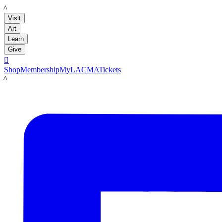
LACMA
Visit
Art
Learn
Give

Shop
Membership
MyLACMA
Tickets
LACMA