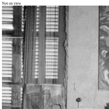
Not on view