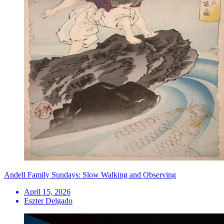
Andell Family Sundays: Slow Walking and Observing
April 15, 2026
Eszter Delgado