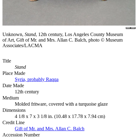
Unknown,
Stand
, 12th century, Los Angeles County Museum
of Art, Gift of Mr. and Mrs. Allan C. Balch, photo © Museum
Associates/LACMA
Title
Stand
Place Made
Syria, probably Raqqa
Date Made
12th century
Medium
Molded fritware, covered with a turquoise glaze
Dimensions
4 1/8 x 7 x 3 1/8 in. (10.48 x 17.78 x 7.94 cm)
Credit Line
Gift of Mr. and Mrs. Allan C. Balch
Accession Number