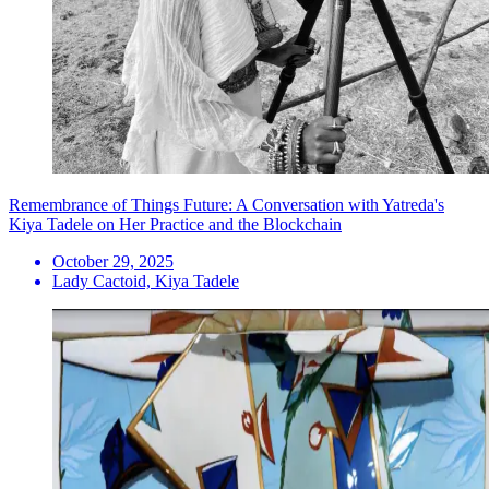
Remembrance of Things Future: A Conversation with Yatreda's
Kiya Tadele on Her Practice and the Blockchain
October 29, 2025
Lady Cactoid, Kiya Tadele