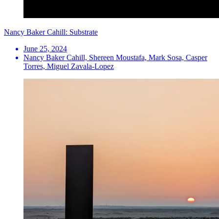
Nancy Baker Cahill: Substrate
June 25, 2024
Nancy Baker Cahill, Shereen Moustafa, Mark Sosa, Casper
Torres, Miguel Zavala-Lopez