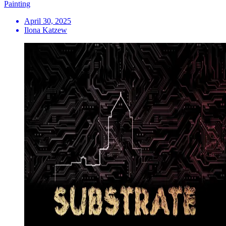
Painting
April 30, 2025
Ilona Katzew