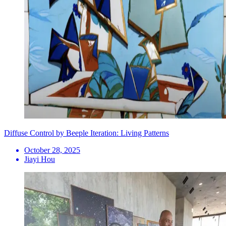
Diffuse Control by Beeple Iteration: Living Patterns
October 28, 2025
Jiayi Hou