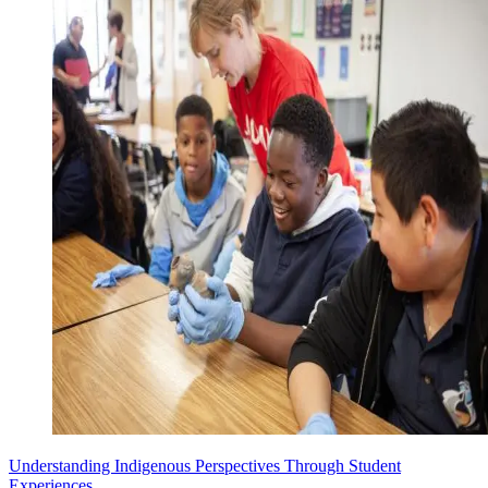
Understanding Indigenous Perspectives Through Student
Experiences