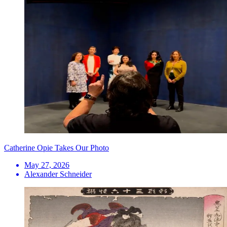
Catherine Opie Takes Our Photo
May 27, 2026
Alexander Schneider