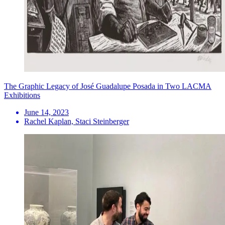
The Graphic Legacy of José Guadalupe Posada in Two LACMA
Exhibitions
June 14, 2023
Rachel Kaplan, Staci Steinberger