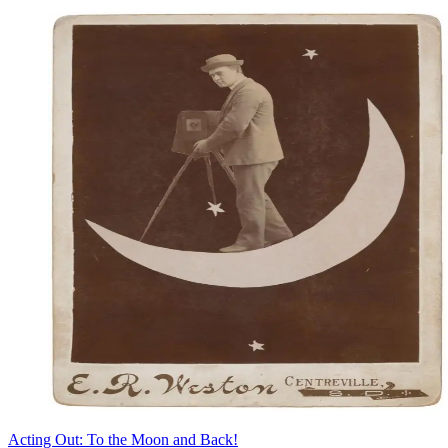
Acting Out: To the Moon and Back!