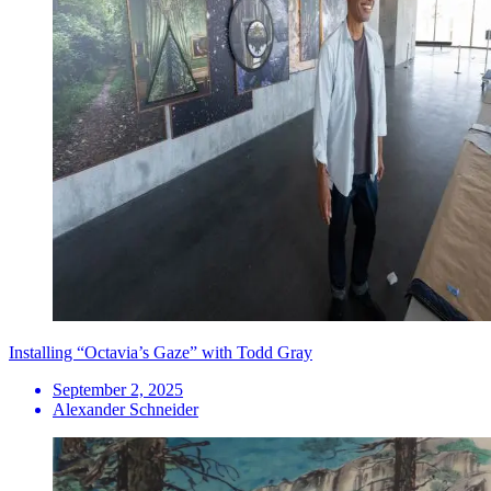
Installing “Octavia’s Gaze” with Todd Gray
September 2, 2025
Alexander Schneider