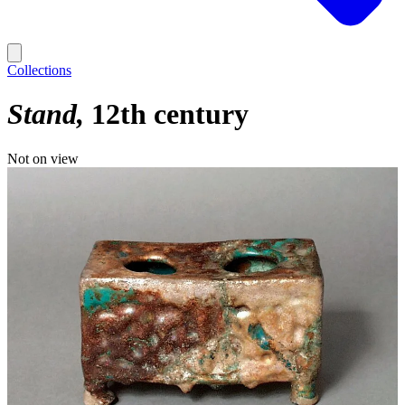
Collections
Stand
12th century
Not on view