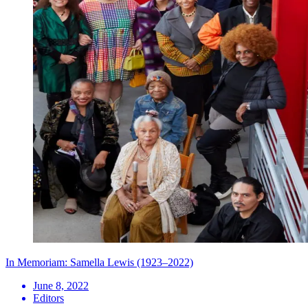
In Memoriam: Samella Lewis (1923–2022)
June 8, 2022
Editors