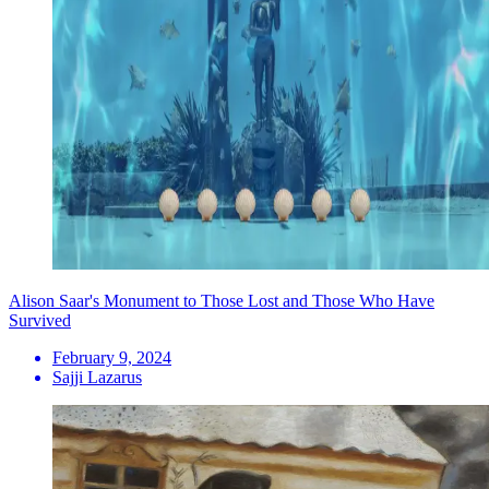
Alison Saar's Monument to Those Lost and Those Who Have
Survived
February 9, 2024
Sajji Lazarus