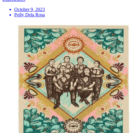
October 9, 2023
Polly Dela Rosa