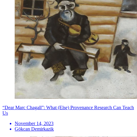
“Dear Marc Chagall”: What (Else) Provenance Research Can Teach
Us
November 14, 2023
Gökcan Demirkazik