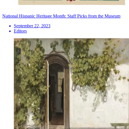
National Hispanic Heritage Month: Staff Picks from the Museum
September 22, 2023
Editors