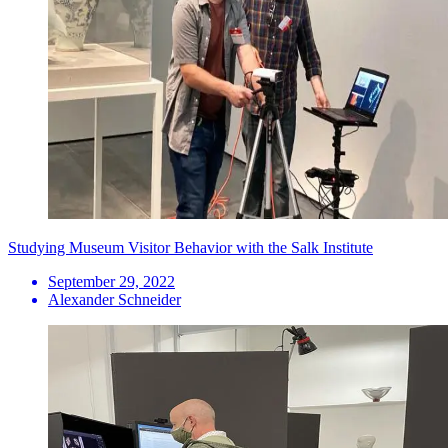
Studying Museum Visitor Behavior with the Salk Institute
September 29, 2022
Alexander Schneider