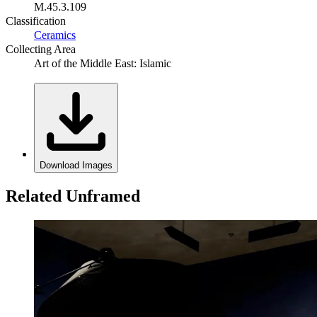
M.45.3.109
Classification
Ceramics
Collecting Area
Art of the Middle East: Islamic
Download Images
Related Unframed