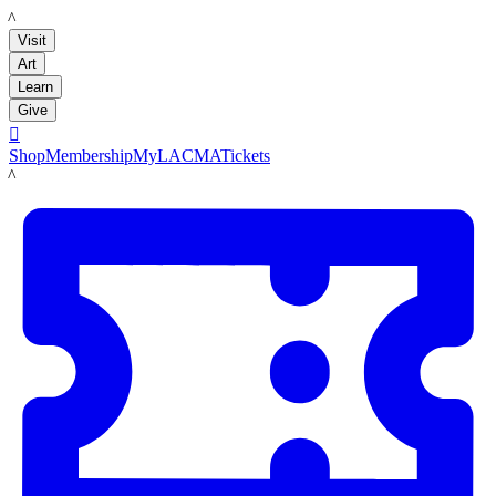
LACMA
Visit
Art
Learn
Give

Shop
Membership
MyLACMA
Tickets
LACMA