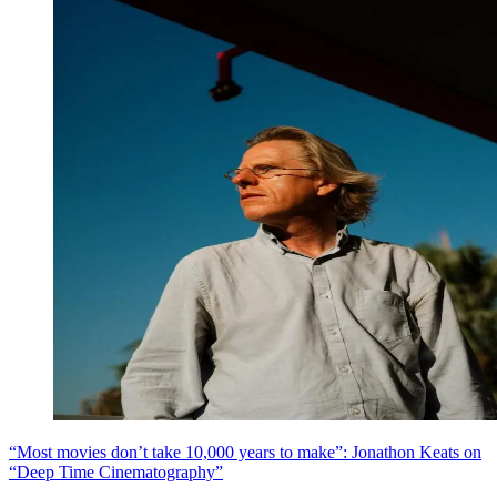
“Most movies don’t take 10,000 years to make”: Jonathon Keats on
“Deep Time Cinematography”