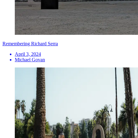
Remembering Richard Serra
April 3, 2024
Michael Govan