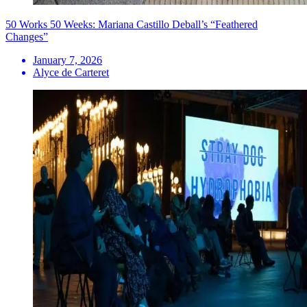
50 Works 50 Weeks: Mariana Castillo Deball’s “Feathered
Changes”
January 7, 2026
Alyce de Carteret