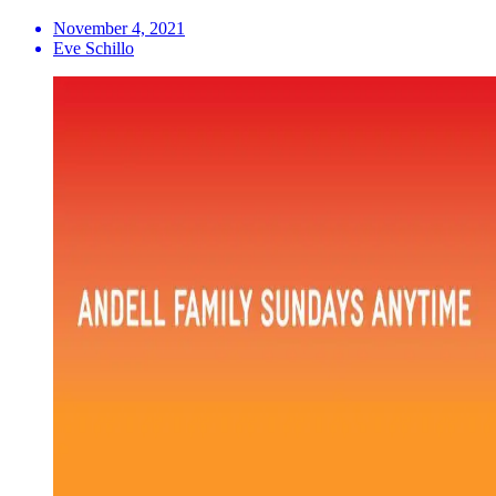
November 4, 2021
Eve Schillo