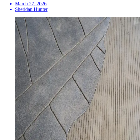
March 27, 2026
Sheridan Hunter