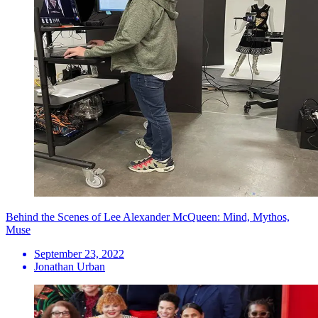
Behind the Scenes of Lee Alexander McQueen: Mind, Mythos,
Muse
September 23, 2022
Jonathan Urban