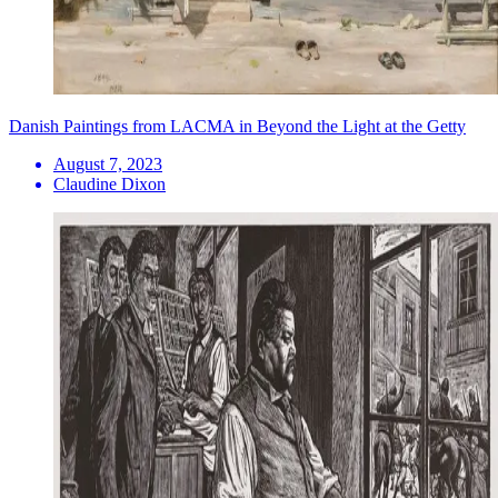
Danish Paintings from LACMA in Beyond the Light at the Getty
August 7, 2023
Claudine Dixon