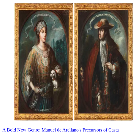
A Bold New Genre: Manuel de Arellano's Precursors of Casta