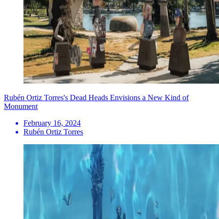
Rubén Ortiz Torres's Dead Heads Envisions a New Kind of
Monument
February 16, 2024
Rubén Ortiz Torres