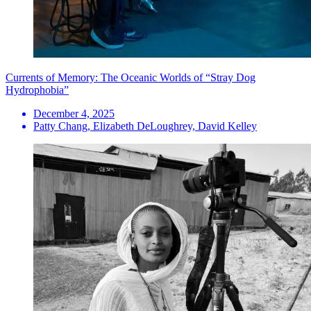
Currents of Memory: The Oceanic Worlds of “Stray Dog
Hydrophobia”
December 4, 2025
Patty Chang, Elizabeth DeLoughrey, David Kelley