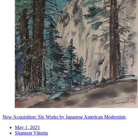
New Acquisition: Six Works by Japanese American Modernists
May 1, 2025
Shannon Vittoria