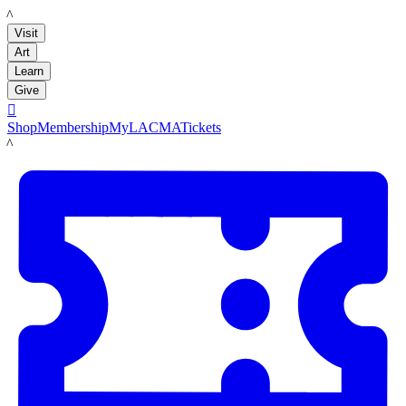
LACMA
Visit
Art
Learn
Give

Shop
Membership
MyLACMA
Tickets
LACMA