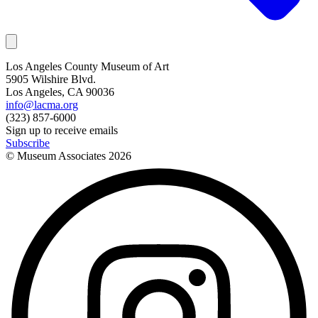
Los Angeles County Museum of Art
5905 Wilshire Blvd.
Los Angeles, CA 90036
info@lacma.org
(323) 857-6000
Sign up to receive emails
Subscribe
© Museum Associates
2026