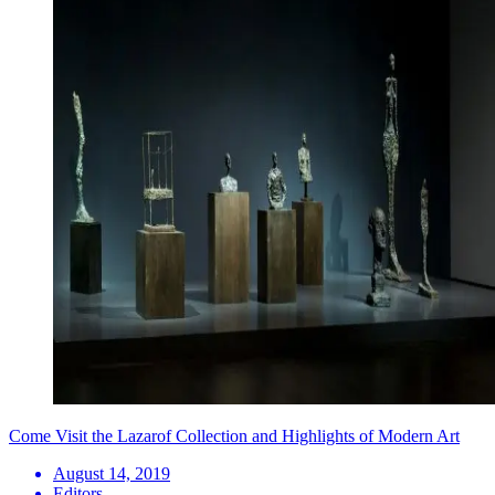
Come Visit the Lazarof Collection and Highlights of Modern Art
August 14, 2019
Editors