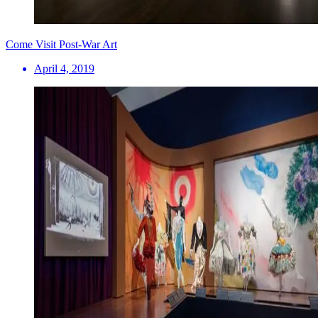
Come Visit Post-War Art
April 4, 2019