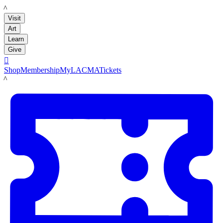
LACMA
Visit
Art
Learn
Give

Shop
Membership
MyLACMA
Tickets
LACMA