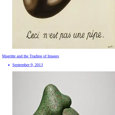
Magritte and the Trading of Images
September 9, 2013