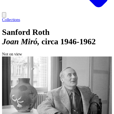
Collections
Sanford Roth
Joan Miró
circa 1946-1962
Not on view